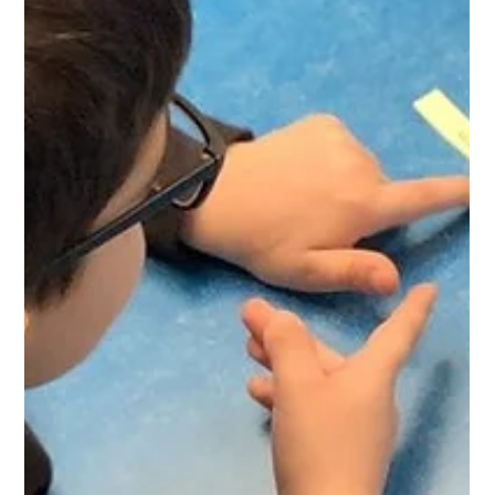
West Park Primary
Apr 30
1 min read
Writing Workshop
It was wonderful to see parents getting involved in our
Writing for Pleasure workshop. Thank you for working
together to inspire a love of writing for the children.