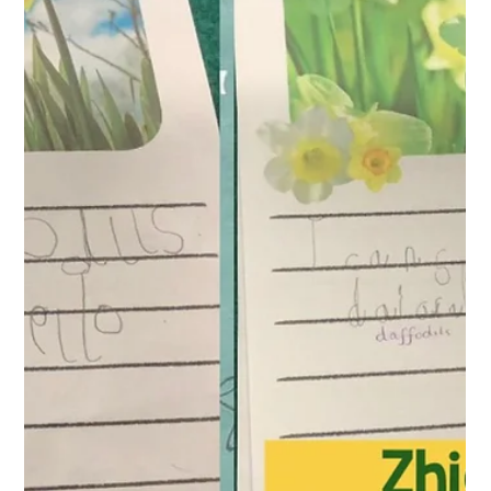
West Park Primary
Apr 24
1 min read
Year 1 Writing
This week in our writing lessons, Year 1 have been exploring
the use of the conjunction 'and'. They practised saying the
word when joining 2 ideas together, then they created
sentences using the conjunction by selecting strips of
writing. Finally they have written sentences themselves using
and.