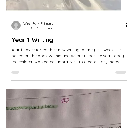
West Park Primary
Jun 3
1 min read