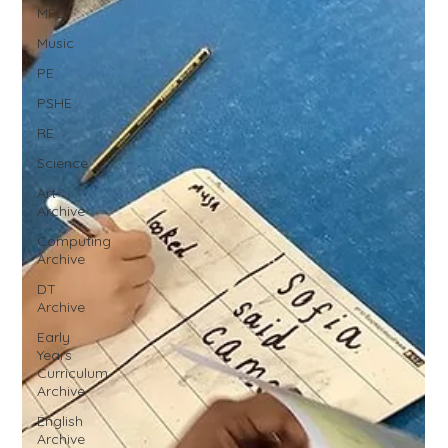
MFL
Music
PE
PSHE
RE
Science
Art
Archive
Computing
Archive
DT
Archive
Early
Years
Curriculum
Archive
English
Archive