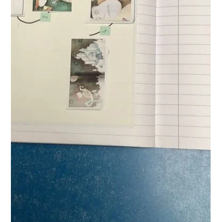
West Park Primary
Apr 20
1 min read
Writing in Reception
The children are really increasing in confidence are exploring