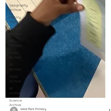
Geography
Archive
History
Archive
Maths
Archive
MFL
Archive
Music
Archive
PE
Archive
PSHE
Archive
RE
Archive
Science
Archive