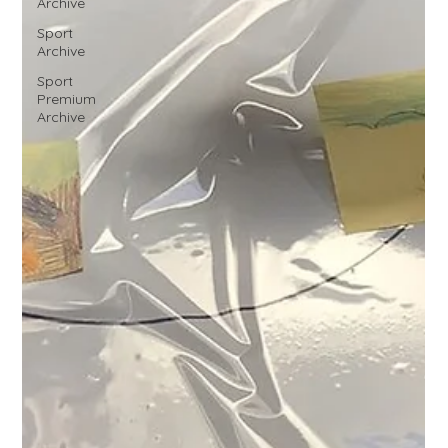
Archive
Sport
Archive
Sport
Premium
Archive