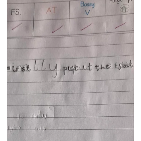
Year 1 Writing
Year 1 have started their new writing journey this week. It is
based on the book Winnie and Wilbur under the sea. Today
the children worked collaboratively to create story maps.
They will use these tomorrow to retell the story using
sentences and actions.