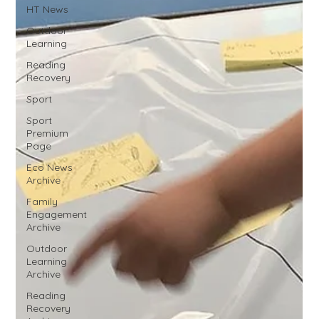
HT News
Outdoor
Learning
Reading
Recovery
Sport
Sport
Premium
Page
Eco News
Archive
Family
Engagement
Archive
Outdoor
Learning
Archive
Reading
Recovery