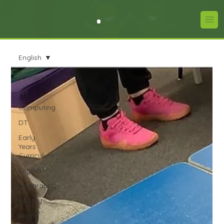
English
All Posts
Art
Computing
DT
Early
Years
Curriculum
English
Geography
History
Maths