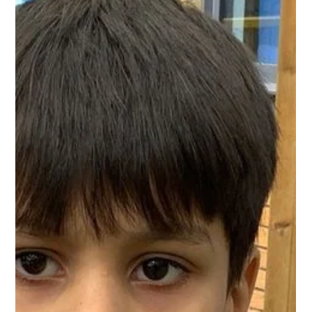
West Park Primary
May 18
1 min read
Year 1 Writing
Year 1 have been very busy writing instructions about how to
plant beans! The children worked hard to order the
instructions carefully and use bossy adjectives to help make
their writing clear!