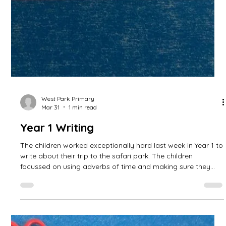
West Park Primary
Apr 17
0 min read
Year 1 Writing