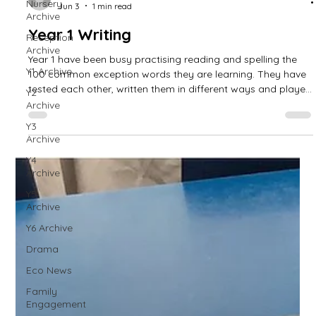
Nursery
Archive
Reception
Archive
Y1 Archive
Y2
Archive
West Park Primary
Jun 3
1 min read
Y3
Archive
Year 1 Writing
Y4
Archive
Year 1 have been busy practising reading and spelling the
100 common exception words they are learning. They have
Y5
tested each other, written them in different ways and played
Archive
games to support this.
Y6 Archive
Drama
Eco News
Family
Engagement