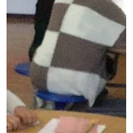
West Park Primary
May 11
1 min read
Year 1 Writing and Science
In our writing lesson today, the children practised their
instructional language by creating a video on how to plant a
bean. They then used their own instructions to plant up their
own beans that they have been growing in science.