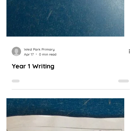
their sentence writing skills.