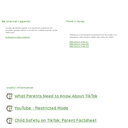
Be Internet Legends
Think U Know
‘Google's Be Internet Legends is an educational programme that
empowers younger children to be safe and confident explorers of the
online world.’
‘Thinkuknow is the education programme from NCA-CEOP, a UK
organisation which protects children both online and offline’.
Be Internet Legends: Interland
Think U Know: Ages 4-7
Think U Know: Ages 8-10
Think U Know: Ages 11-13
Useful Information
What Parents Need to Know About TikTok
YouTube - Restricted Mode
Child Safety on TikTok: Parent Factsheet