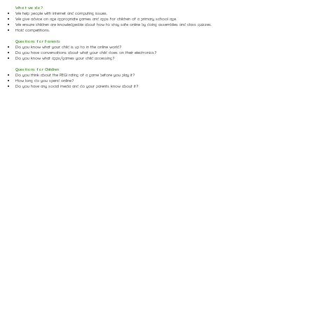
What we do?
We help people with internet and computing issues.
We give advice on age appropriate games and apps for children of a primary school age.
We ensure children are knowledgeable about how to stay safe online by doing assemblies and class quizzes.
Hold competitions.
Questions for Parents
Do you know what your child is up to in the online world?
Do you have conversations about what your child does on their electronics?
Do you know what apps/games your child accessing?
Questions for Children
Do you think about the PEGI rating of a game before you play it?
How long do you spend online?
Do you have any social media and do your parents know about it?