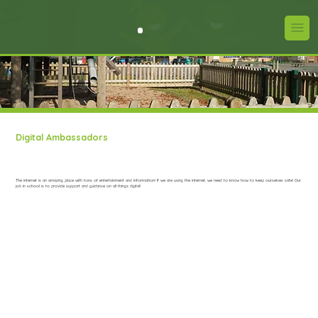
Digital Ambassadors
The internet is an amazing place with tons of entertainment and information! If we are using the internet, we need to know how to keep ourselves safe! Our
job in school is to provide support and guidance on all things digital!