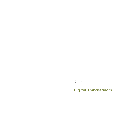
/
Digital Ambassadors