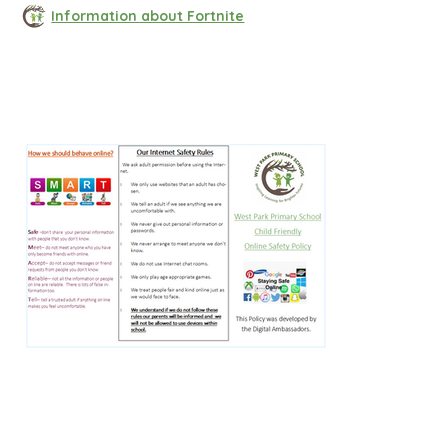
Information about Fortnite