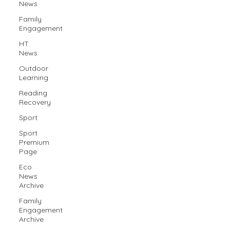
News
Family
Engagement
HT
News
Outdoor
Learning
Reading
Recovery
Sport
Sport
Premium
Page
Eco
News
Archive
Family
Engagement
Archive