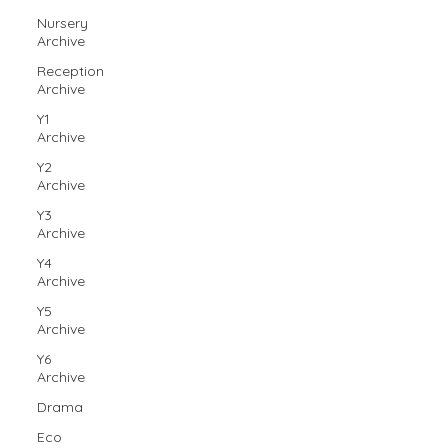
Nursery
Archive
Reception
Archive
Y1
Archive
Y2
Archive
Y3
Archive
Y4
Archive
Y5
Archive
Y6
Archive
Drama
Eco