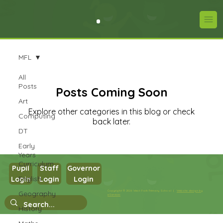
MFL
All
Posts
Posts Coming Soon
Art
Explore other categories in this blog or check
Computing
back later.
DT
Early
Years
Curriculum
Pupil
Staff
Governor
English
Login
Login
Login
Copyright © 2026 West Park Primary School |
Website design by
Geography
eServices
History