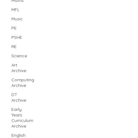
Maths
MFL
Music
PE
PSHE
RE
Science
Art
Archive
Computing
Archive
DT
Archive
Early
Years
Curriculum
Archive
English