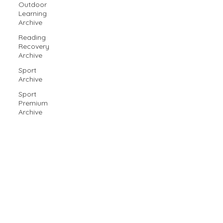
Outdoor
Learning
Archive
Reading
Recovery
Archive
Sport
Archive
Sport
Premium
Archive