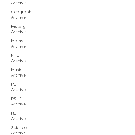
Archive
Geography
Archive
History
Archive
Maths
Archive
MFL
Archive
Music
Archive
PE
Archive
PSHE
Archive
RE
Archive
Science
Archive