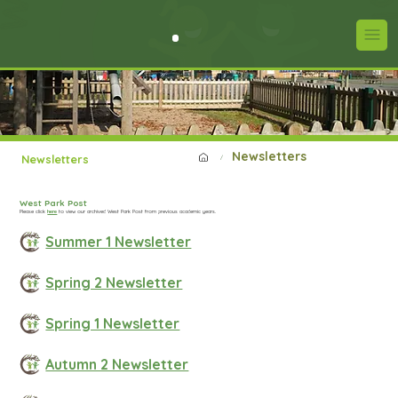
Newsletters
Newsletters
/
West Park Post
Please click
here
to view our archived West Park Post from previous academic years.
Summer 1 Newsletter
Spring 2 Newsletter
Spring 1 Newsletter
Autumn 2 Newsletter