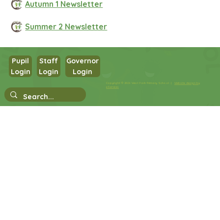
Autumn 1 Newsletter
Summer 2 Newsletter
Pupil
Staff
Governor
Login
Login
Login
Copyright © 2026 West Park Primary School |
Website design by
eServices