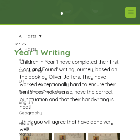
All Posts
Jan 23
All Posts
Year 1 Writing
Art
Children in Year 1 have completed their first 
'Lost and Found' writing journey, based on 
Computing
the book by Oliver Jeffers. They have 
DT
worked exceptionally hard to ensure their 
Early Years Curriculum
sentences make sense, have the correct 
punctuation and that their handwriting is 
English
neat! 
Geography
I think you will agree that have done very 
History
well!
Maths