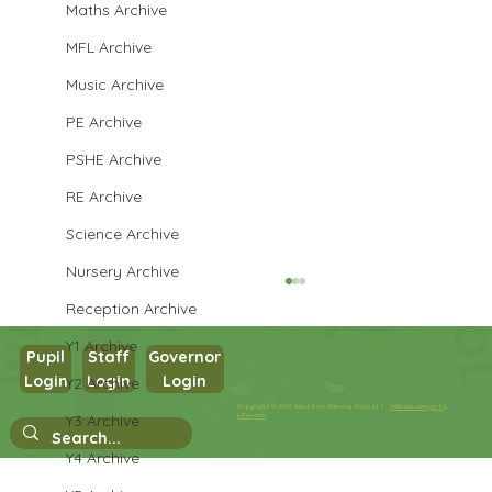
Maths Archive
MFL Archive
Music Archive
PE Archive
PSHE Archive
RE Archive
Science Archive
Nursery Archive
Reception Archive
Y1 Archive
Pupil
Staff
Governor
Login
Login
Login
Y2 Archive
Year 1 Writing
Copyright © 2026 West Park Primary School |
Website design by
Y3 Archive
eServices
Y4 Archive