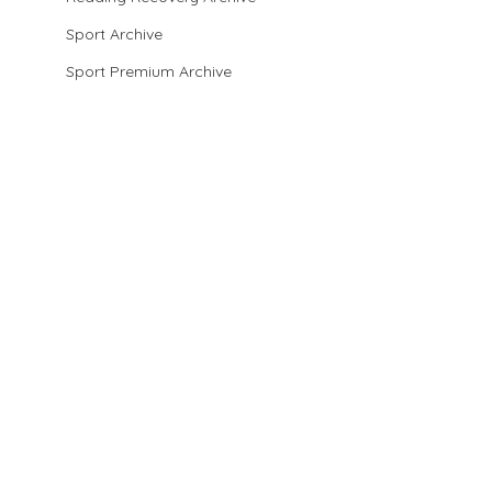
Sport Archive
Sport Premium Archive