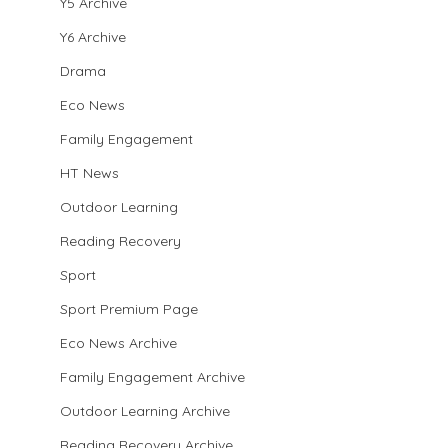
Y5 Archive
Y6 Archive
Drama
Eco News
Family Engagement
HT News
Outdoor Learning
Reading Recovery
Sport
Sport Premium Page
Eco News Archive
Family Engagement Archive
Outdoor Learning Archive
Reading Recovery Archive