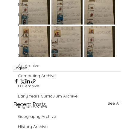
MFL
Music
PE
PSHE
RE
Science
Art Archive
English
Computing Archive
DT Archive
Early Years Curriculum Archive
See All
Recent Posts
English Archive
Geography Archive
History Archive