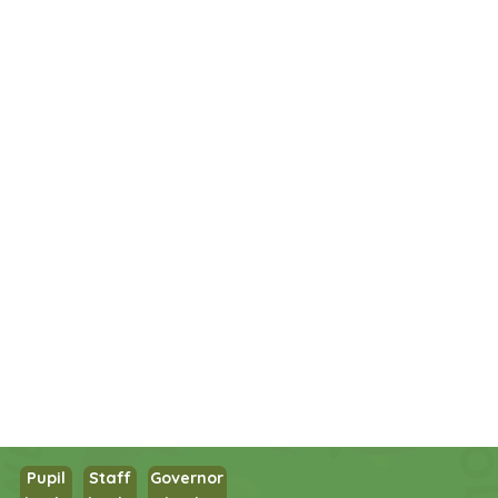
Pupil
Staff
Governor