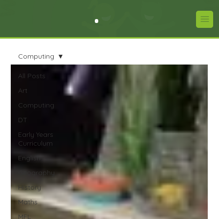
Computing
All Posts
Art
Computing
DT
Early Years
Curriculum
English
Geography
History
Maths
MFL