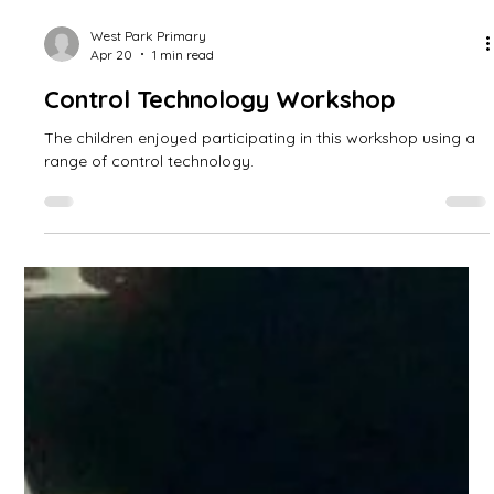
West Park Primary
Apr 20
1 min read
Control Technology Workshop
The children enjoyed participating in this workshop using a
range of control technology.