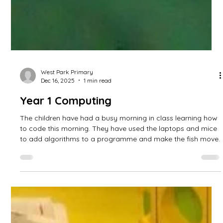
West Park Primary
Dec 16, 2025
1 min read
Year 1 Computing
The children have had a busy morning in class learning how
to code this morning. They have used the laptops and mice
to add algorithms to a programme and make the fish move.