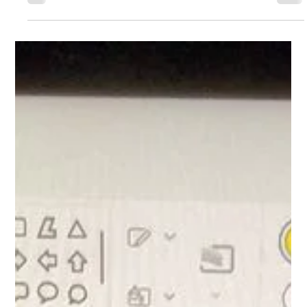
Year 1 Computing
The children in Year 1 worked with Mr Fletcher this week to
learn how to control the computer mouse. The children were
able to follow instructions carefully and develop good
control on the mouse enabling them to draw a picture on
the laptops!