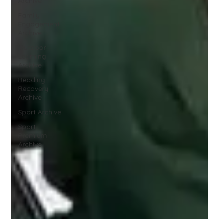
Archive
Family
Engagement
Archive
Outdoor
Learning
Archive
Reading
Recovery
Archive
Sport Archive
Sport
Premium
Archive