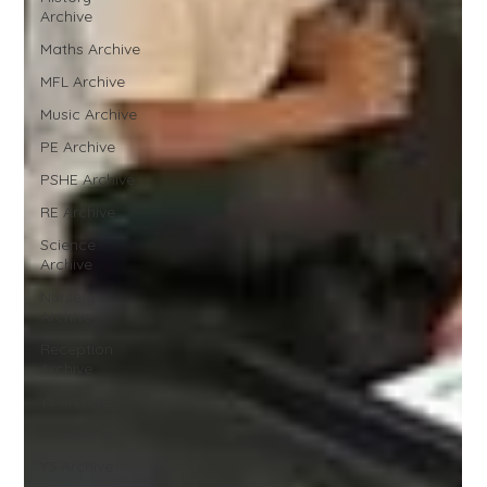
Archive
Maths Archive
MFL Archive
Music Archive
PE Archive
PSHE Archive
RE Archive
Science
Archive
Nursery
Archive
Reception
Archive
Y1 Archive
Y2 Archive
Y3 Archive