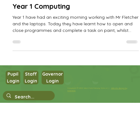
West Park Primary
Oct 14, 2025
1 min read
Year 1 Computing
Year 1 have had an exciting morning working with Mr Fletcher
and the laptops. Today they have learnt how to open and
close programmes and complete a task on paint, whilst
developing their mouse skills!
Pupil
Staff
Governor
Login
Login
Login