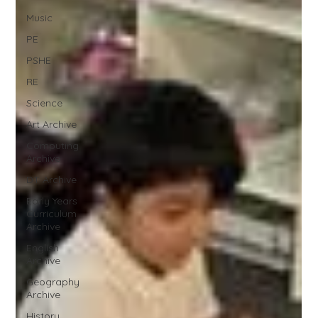
Music
PE
PSHE
RE
Science
Art Archive
Computing
Archive
DT Archive
Early Years
Curriculum
Archive
English
Archive
Geography
Archive
History