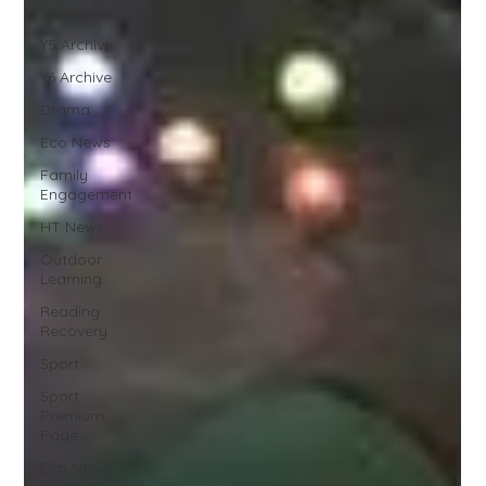
Y4 Archive
Y5 Archive
Y6 Archive
Drama
Eco News
Family
Engagement
HT News
Outdoor
Learning
Reading
Recovery
Sport
Sport
Premium
Page
Eco News