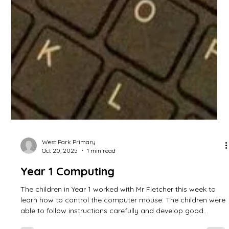
West Park Primary
Oct 20, 2025
1 min read