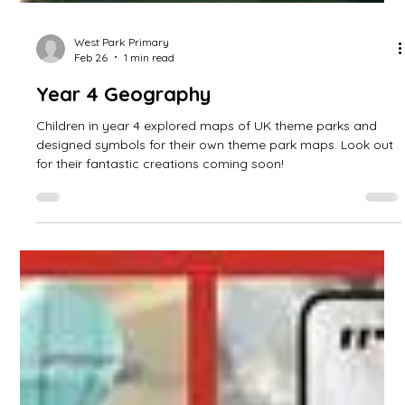
West Park Primary
Feb 26
1 min read
Year 4 Geography
Children in year 4 explored maps of UK theme parks and
designed symbols for their own theme park maps. Look out
for their fantastic creations coming soon!