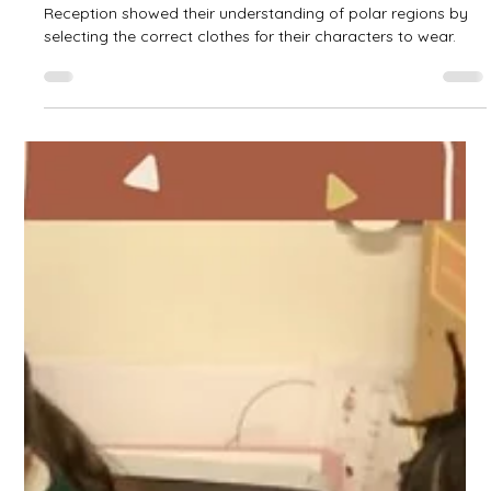
West Park Primary
Feb 23
1 min read
Polar Regions in Reception
Reception showed their understanding of polar regions by
selecting the correct clothes for their characters to wear.