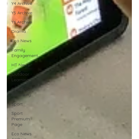
Y4 Archive
Y5 Archive
Y6 Archive
Drama
Eco News
Family
Engagement
HT News
Outdoor
Learning
Reading
Recovery
Sport
Sport
Premium
Page
Eco News