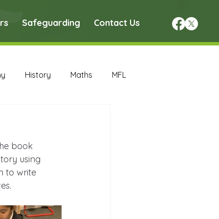
rs
Safeguarding
Contact Us
hy
History
Maths
MFL
DT Archive
the book 
chive
Maths Archive
tory using 
 to write 
es.
ce Archive
Nursery Archive