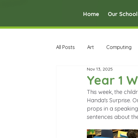
Home
Our School
All Posts
Art
Computing
Nov 13, 2025
Music
PE
PSHE
Year 1 W
This week, the child
Early Years Curriculum Archive
Handa's Surprise. O
props in a speaking
sentences about the
MFL Archive
Music Archive