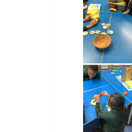
Reception Archive