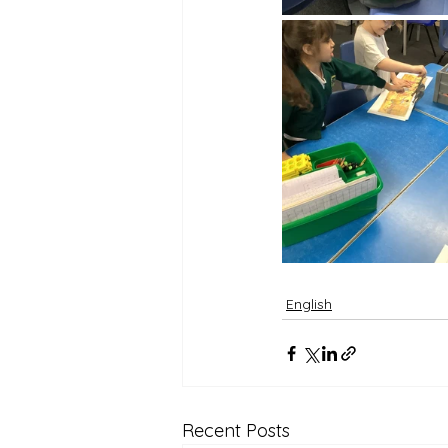
English
Recent Posts