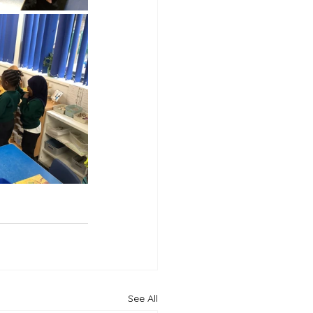
See All