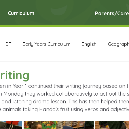
Curriculum
Parents/Care
DT
Early Years Curriculum
English
Geograp
RE
Science
Art Archive
Computing Archive
riting
ren in Year 1 continued their writing journey based on 
English Archive
Geography Archive
History Ar
n Monday they worked collaboratively to act out the s
 and listening drama lesson. This has then helped them
 animals taking Handa's fruit using verbs and adjectiv
PE Archive
PSHE Archive
RE Archive
Scien