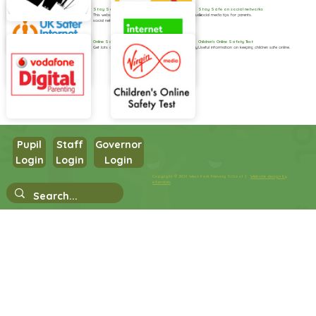
Stay Safe on social networks
Stay Safe on social networks
This website provides handy practical guides on how to use
Social media tips for parents.
social networks safely.
Online Safety
Children's Online Safety Test
Get lots of useful information and advice for your family.
Useful information on keeping children safe online.
Pupil
Staff
Governor
Login
Login
Login
Copyright © 2026 West Park Primary School |
Website design by
eServices