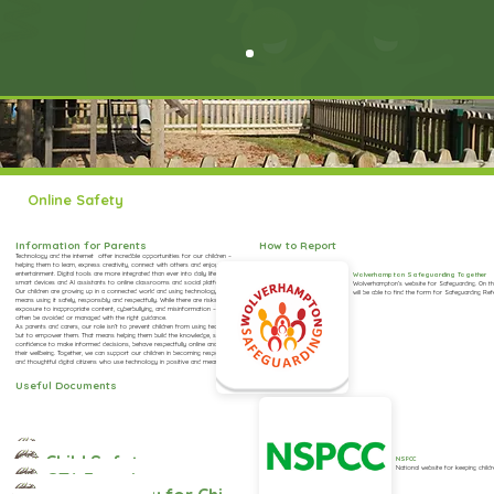
Online Safety
Information for Parents
How to Report
Technology and the internet offer incredible opportunities for our children –
helping them to learn, express creativity, connect with others and enjoy
entertainment. Digital tools are more integrated than ever into daily life – from
Wolverhampton Safeguarding Together
smart devices and AI assistants to online classrooms and social platforms.
Wolverhampton’s website for Safeguarding. On th
Our children are growing up in a connected world and using technology effectively
will be able to find the form for Safeguarding Ref
means using it safely, responsibly and respectfully. While there are risks – such as
exposure to inappropriate content, cyberbullying, and misinformation – these can
often be avoided or managed with the right guidance.
As parents and carers, our role isn’t to prevent children from using technology,
but to empower them. That means helping them build the knowledge, skills, and
confidence to make informed decisions, behave respectfully online and protect
their wellbeing. Together, we can support our children in becoming responsible, kind
and thoughtful digital citizens who use technology in positive and meaningful ways.
Useful Documents
eSafety Policy
Child Safety on TikTok: Parent Factsheet
NSPCC
National website for keeping childr
GTA Factsheet for Parents