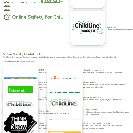
Online Safety for Children aged 0-5 Guide for Parents
YouTube Parents Guide
Fortnite Factsheet for Parents
What Parents Need to know about Roblox Factsheet
Online Safety for Children aged 6-10 Guide for Parents
Child Abuse
General information about child a
Online Safety Useful Links
The links on this page are designed to support you in helping your children stay as safe as they can be when using technology, including the Internet.
Click on the icons to access useful links.
DITTO
Snapchat Snap Maps
Online Safety magazine
Guidance regarding the new Snapchat map feature
Cyber - Bullying
Parental Controls
Find out more about cyber bullying, grooming, sharing
This tool will help you understand how to set parental
personal information, etc.
controls and all the main devices and websites your children
use
Online & mobile safety
Cyber - Bullying
Find out more about cyber bullying & prevention.
Find out more about cyber bullying & prevention.
Online Safety
Online safety
Helping parents and guardians understand the digital world
A guide to internet safety and safe surfing
their children live in.
Online Safety
Stay Safe on social networks
Expert information to help children and young people stay
Share Aware - Help your child stay safe on social
safe online, for schools to host on their own websites.
networks, apps and games.