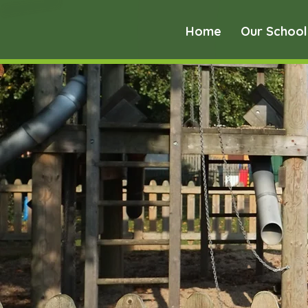
Home
Our School