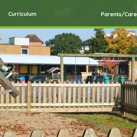
Curriculum
Parents/Care