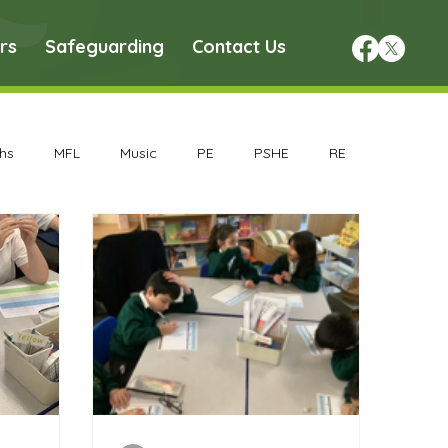
rs
Safeguarding
Contact Us
hs
MFL
Music
PE
PSHE
RE
chive
Geography Archive
History Archive
rchive
Nursery Archive
Reception Archive