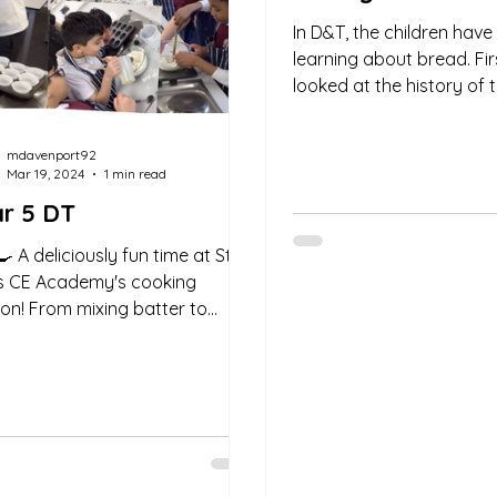
In D&T, the children hav
learning about bread. Fi
looked at the history of 
Warburtons brand and 
have become one...
mdavenport92
Mar 19, 2024
1 min read
r 5 DT
🍳 A deliciously fun time at St.
s CE Academy's cooking
ion! From mixing batter to
ng muffins, every moment was
..