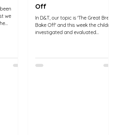
Off
e been
rst we
In D&T, our topic is 'The Great Bread
the
Bake Off' and this week the children
how they
investigated and evaluated
different Warburton's bread. We
had...