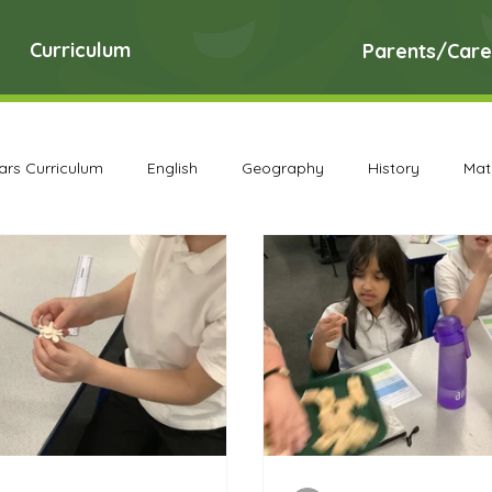
Curriculum
Parents/Care
ears Curriculum
English
Geography
History
Mat
DT Archive
Early Years Curriculum Archive
English Ar
PE Archive
PSHE Archive
RE Archive
Science A