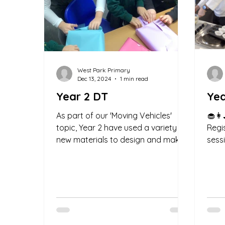
West Park Primary
Dec 13, 2024
1 min read
Year 2 DT
Yea
As part of our 'Moving Vehicles'
🧁👩‍
topic, Year 2 have used a variety of
Regi
new materials to design and make
sess
our own moving vehicle. We have...
baki
filled.