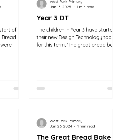
West Park Primary
d
Jan 13, 2025
1 min read
Year 3 DT
start of
The children in Year 3 have started
t Bread
their new Design Technology topic
 were
for this term, 'The great bread bake
uctions to
off'. The children are very...
West Park Primary
Jan 26, 2024
1 min read
The Great Bread Bake