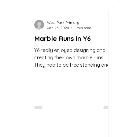
West Park Primary
Jan 25, 2024
1 min read
Marble Runs in Y6
Y6 really enjoyed designing and
creating their own marble runs.
They had to be free standing and
have at least 2 runs and turns. Well...