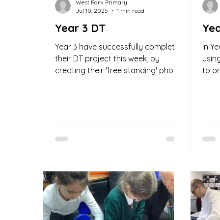
West Park Primary
Jul 10, 2025
1 min read
Year 3 DT
Yea
Year 3 have successfully completed
In Y
their DT project this week, by
usin
creating their 'free standing' photo
to o
frames. The children showed real...
types