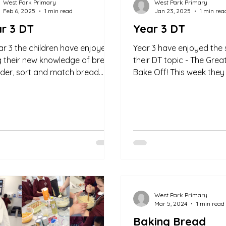
West Park Primary
West Park Primary
Feb 6, 2025
1 min read
Jan 23, 2025
1 min rea
r 3 DT
Year 3 DT
ear 3 the children have enjoyed
Year 3 have enjoyed the 
g their new knowledge of bread
their DT topic - The Grea
rder, sort and match bread
Bake Off! This week they
 and ingredient's this week at...
challenged to order instr
make...
West Park Primary
Mar 5, 2024
1 min read
Baking Bread