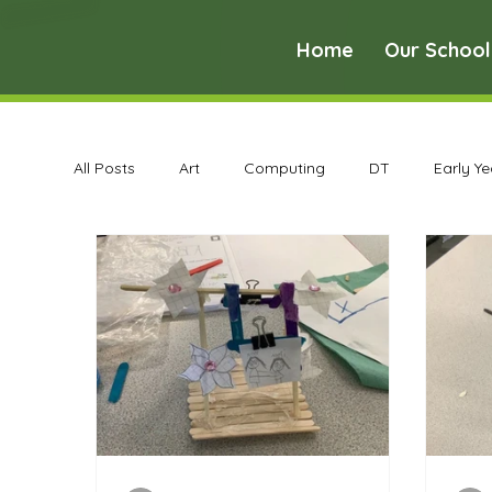
Home
Our School
All Posts
Art
Computing
DT
Early Y
Science
Art Archive
Computing Archive
Maths Archive
MFL Archive
Music Archive