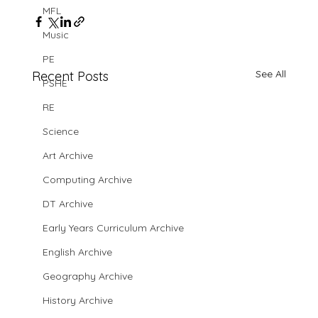
MFL
Music
PE
See All
Recent Posts
PSHE
RE
Science
Art Archive
Computing Archive
DT Archive
Early Years Curriculum Archive
English Archive
Geography Archive
History Archive