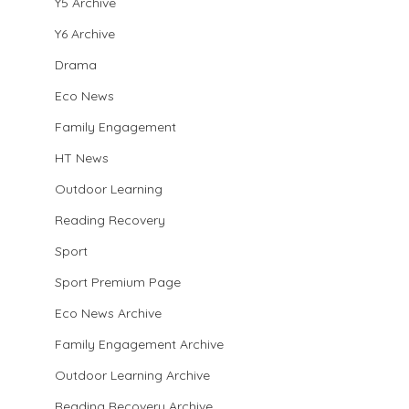
Y5 Archive
Y6 Archive
Drama
Eco News
Family Engagement
HT News
Outdoor Learning
Reading Recovery
Sport
Sport Premium Page
Eco News Archive
Family Engagement Archive
Outdoor Learning Archive
Reading Recovery Archive