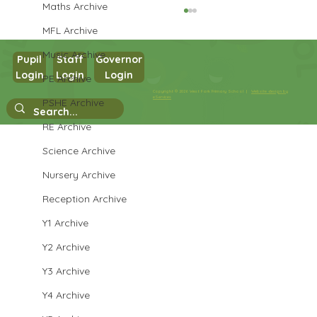
Maths Archive
MFL Archive
Music Archive
Pupil
Staff
Governor
Login
Login
Login
PE Archive
Copyright © 2026 West Park Primary School |
Website design by
eServices
PSHE Archive
Year 4 Temple Visit
RE Archive
Science Archive
Nursery Archive
Reception Archive
Y1 Archive
Y2 Archive
Y3 Archive
Y4 Archive