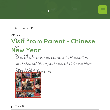
All Posts
Apr 20
All Posts
Visit from Parent - Chinese
Art
New Year
Computing
One of our parents came into Reception 
and shared his experience of Chinese New 
DT
Year in China.
Early Years Curriculum
English
Geography
History
Maths
RE