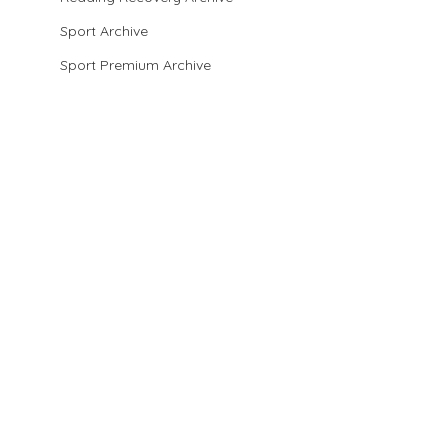
Sport Archive
Sport Premium Archive