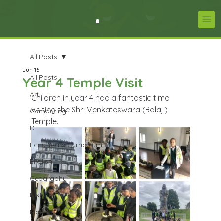
All Posts
Jun 16
All Posts
Year 4 Temple Visit
Art
Children in year 4 had a fantastic time 
visiting the Shri Venkateswara (Balaji) 
Computing
Temple.
DT
Early Years Curriculum
English
Geography
History
Maths