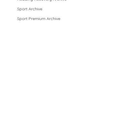
Sport Archive
Sport Premium Archive