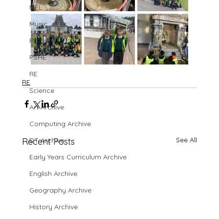
MFL
Music
PE
PSHE
RE
RE
Science
Art Archive
Computing Archive
See All
Recent Posts
DT Archive
Early Years Curriculum Archive
English Archive
Geography Archive
History Archive