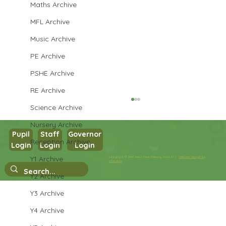
Maths Archive
MFL Archive
Music Archive
PE Archive
PSHE Archive
RE Archive
Science Archive
Nursery Archive
Pupil
Staff
Governor
Reception Archive
Year 1 RE
Login
Login
Login
Y1 Archive
Copyright © 2026 West Park Primary School |
Website design by
eServices
Y2 Archive
Y3 Archive
Y4 Archive