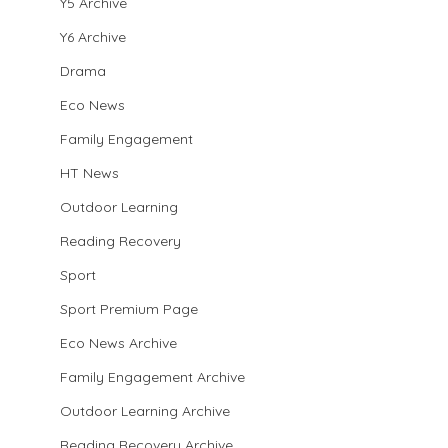
Y5 Archive
Y6 Archive
Drama
Eco News
Family Engagement
HT News
Outdoor Learning
Reading Recovery
Sport
Sport Premium Page
Eco News Archive
Family Engagement Archive
Outdoor Learning Archive
Reading Recovery Archive