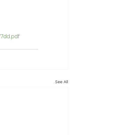
7dd.pdf
See All