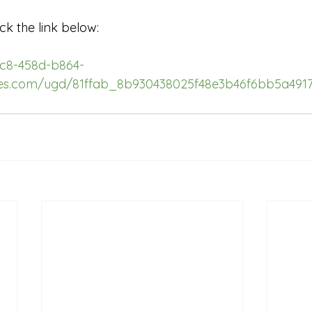
ck the link below:
3c8-458d-b864-
iles.com/ugd/81ffab_8b930438025f48e3b46f6bb5a4917