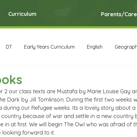
Curriculum
Parents/Care
DT
Early Years Curriculum
English
Geograp
RE
Science
Art Archive
Computing Archive
ooks
ear 2 our class texts are Mustafa by Marie Louise Gay 
English Archive
Geography Archive
History Ar
he Dark by Jill Tomlinson. During the first two weeks 
 during our Refugee weeks. Its a lovely story about a
ir country because of war and settle in a new country 
PE Archive
PSHE Archive
RE Archive
Scien
le in at first. We will begin The Owl who was afraid of 
 looking forward to it.