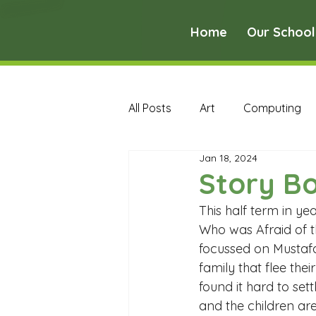
Home
Our School
All Posts
Art
Computing
Jan 18, 2024
Music
PE
PSHE
Story B
This half term in y
Early Years Curriculum Archive
Who was Afraid of t
focussed on Mustafa
family that flee the
MFL Archive
Music Archive
found it hard to sett
and the children are