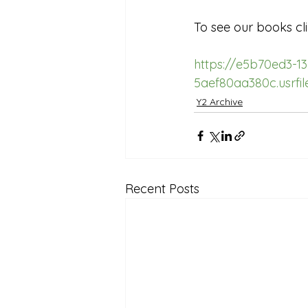
Reception Archive
To see our books cli
https://e5b70ed3-1
5aef80aa380c.usrf
Y2 Archive
Recent Posts