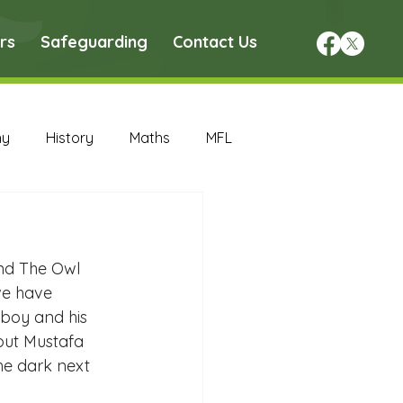
rs
Safeguarding
Contact Us
hy
History
Maths
MFL
DT Archive
and The Owl 
chive
Maths Archive
we have 
 boy and his 
but Mustafa 
ce Archive
Nursery Archive
the dark next 