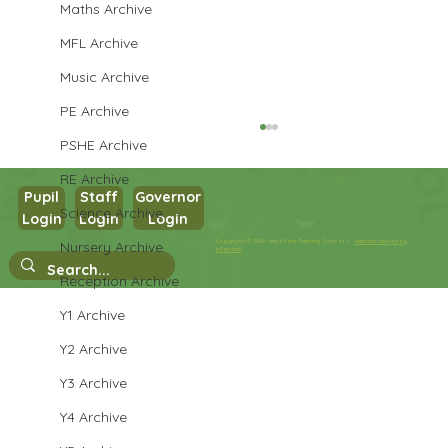
Maths Archive
MFL Archive
Music Archive
PE Archive
PSHE Archive
RE Archive
Pupil
Staff
Governor
Year 3 PE
Science Archive
Login
Login
Login
Copyright © 2026 West Park Primary School |
Website design by
Nursery Archive
eServices
Reception Archive
Y1 Archive
Y2 Archive
Y3 Archive
Y4 Archive