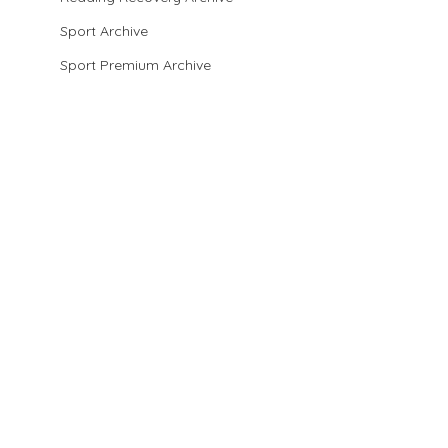
Sport Archive
Sport Premium Archive