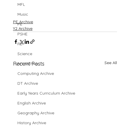
MFL
Music
PE Archive
PE
Y2 Archive
PSHE
RE
Science
See All
Recent Posts
Art Archive
Computing Archive
DT Archive
Early Years Curriculum Archive
English Archive
Geography Archive
History Archive