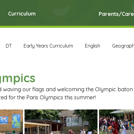
Curriculum
Parents/Care
DT
Early Years Curriculum
English
Geograp
RE
Science
Art Archive
Computing Archive
ympics
 waving our flags and welcoming the Olympic baton t
English Archive
Geography Archive
History Ar
ted for the Paris Olympics this summer!
PE Archive
PSHE Archive
RE Archive
Scien