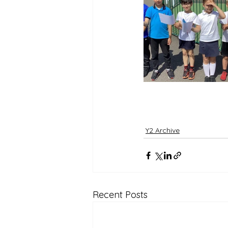
Reception Archive
Y2 Archive
Recent Posts