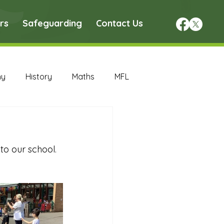
rs
Safeguarding
Contact Us
hy
History
Maths
MFL
DT Archive
o our school. 
chive
Maths Archive
ce Archive
Nursery Archive