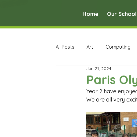
Home
Our School
All Posts
Art
Computing
Jun 21, 2024
Music
PE
PSHE
Paris Ol
Year 2 have enjoyed
Early Years Curriculum Archive
We are all very exci
MFL Archive
Music Archive