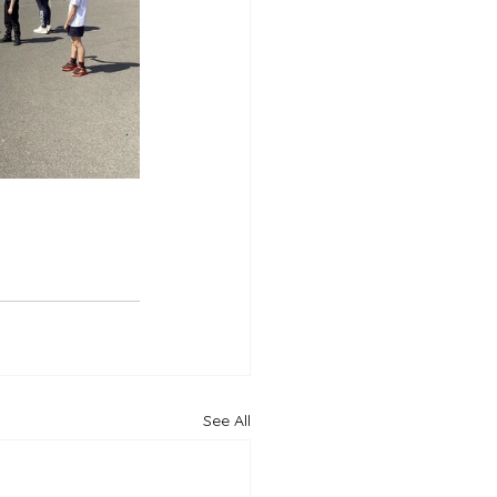
See All