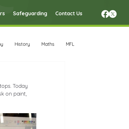
rs
Safeguarding
Contact Us
hy
History
Maths
MFL
DT Archive
tops. Today 
chive
Maths Archive
 on paint, 
ce Archive
Nursery Archive