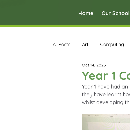
Home
Our School
All Posts
Art
Computing
Oct 14, 2025
Music
PE
PSHE
Year 1 
Year 1 have had an 
Early Years Curriculum Archive
they have learnt h
whilst developing the
MFL Archive
Music Archive