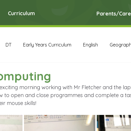
Curriculum
Parents/Care
DT
Early Years Curriculum
English
Geograp
RE
Science
Art Archive
Computing Archive
Computing
exciting morning working with Mr Fletcher and the lap
English Archive
Geography Archive
History Ar
ow to open and close programmes and complete a task
ir mouse skills!
PE Archive
PSHE Archive
RE Archive
Scien