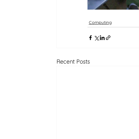
Computing
Recent Posts