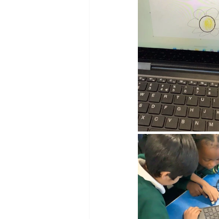
Reception Archive