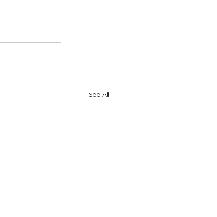
See All