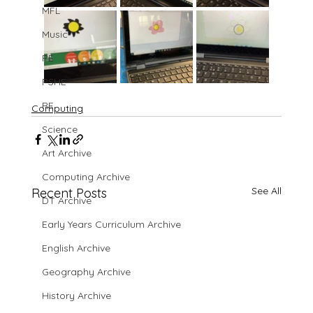
MFL
Music
PE
PSHE
RE
Computing
Science
Art Archive
Computing Archive
See All
Recent Posts
DT Archive
Early Years Curriculum Archive
English Archive
Geography Archive
History Archive