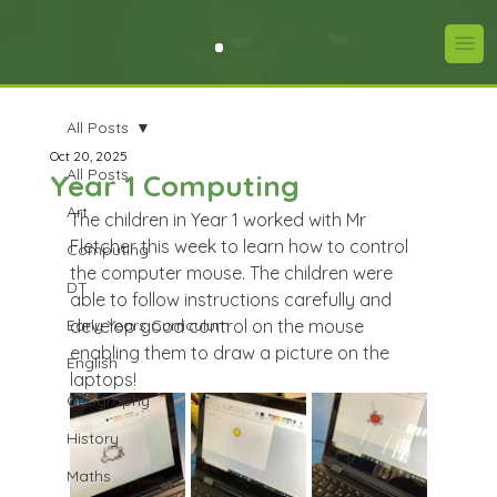
All Posts
Oct 20, 2025
All Posts
Year 1 Computing
Art
The children in Year 1 worked with Mr 
Fletcher this week to learn how to control 
Computing
the computer mouse. The children were 
DT
able to follow instructions carefully and 
Early Years Curriculum
develop good control on the mouse 
enabling them to draw a picture on the 
English
laptops! 
Geography
History
Maths