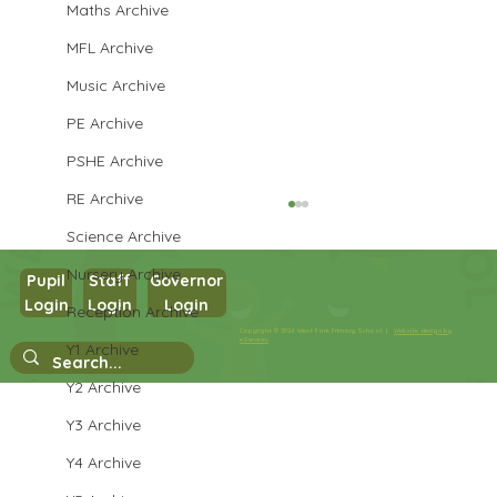
Maths Archive
MFL Archive
Music Archive
PE Archive
PSHE Archive
RE Archive
Science Archive
Nursery Archive
Pupil
Staff
Governor
Login
Login
Login
Reception Archive
Copyright © 2026 West Park Primary School |
Website design by
Year 1 Computing
eServices
Y1 Archive
Y2 Archive
Y3 Archive
Y4 Archive