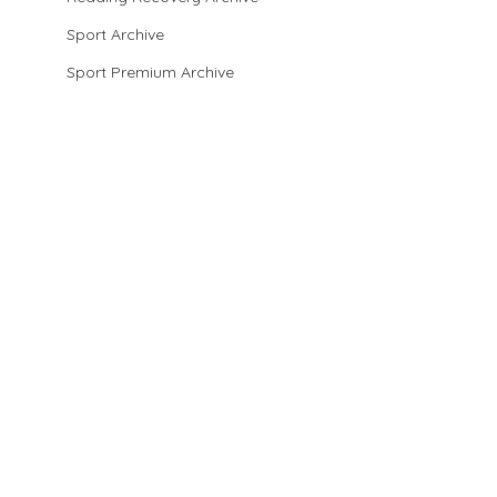
Sport Archive
Sport Premium Archive