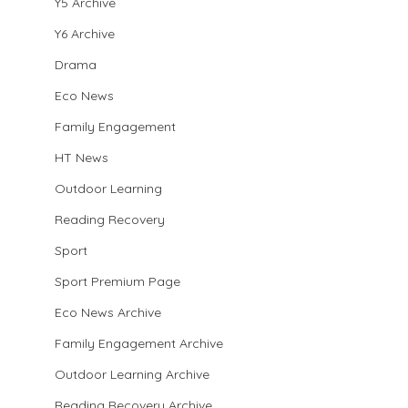
Y5 Archive
Y6 Archive
Drama
Eco News
Family Engagement
HT News
Outdoor Learning
Reading Recovery
Sport
Sport Premium Page
Eco News Archive
Family Engagement Archive
Outdoor Learning Archive
Reading Recovery Archive