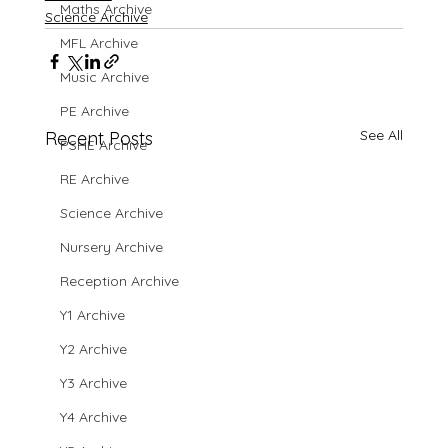
Maths Archive
Science Archive
MFL Archive
Music Archive
PE Archive
See All
Recent Posts
PSHE Archive
RE Archive
Science Archive
Nursery Archive
Reception Archive
Y1 Archive
Y2 Archive
Y3 Archive
Y4 Archive