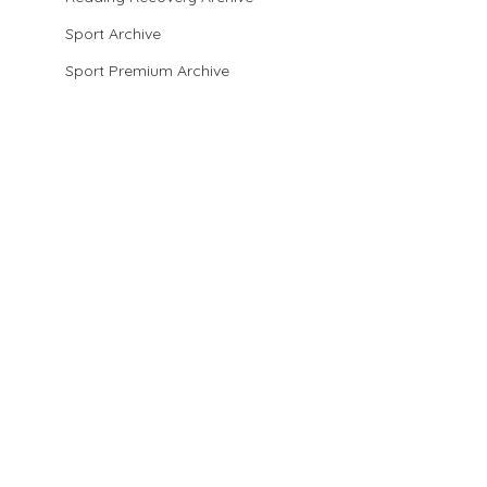
Sport Archive
Sport Premium Archive