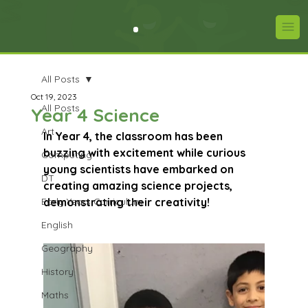
All Posts
Oct 19, 2023
All Posts
Year 4 Science
Art
In Year 4, the classroom has been 
buzzing with excitement while curious 
Computing
young scientists have embarked on 
DT
creating amazing science projects, 
Early Years Curriculum
demonstrating their creativity!
English
Geography
History
Maths