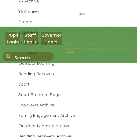
Y5 Archive
Y6 Archive
Drama
Eco News
Pupil
Staff
Governor
Login
Login
Login
Family Engagement
Year 3 Science
Copyright © 2026 West Park Primary School |
Website design by
HT News
eServices
Outdoor Learning
Reading Recovery
Sport
Sport Premium Page
Eco News Archive
Family Engagement Archive
Outdoor Learning Archive
Reading Recovery Archive