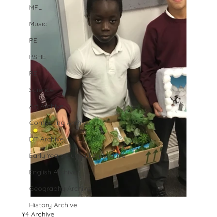
MFL
Music
PE
PSHE
RE
Science
Art Archive
Computing Archive
DT Archive
Early Years Curriculum Archive
English Archive
Geography Archive
History Archive
Y4 Archive