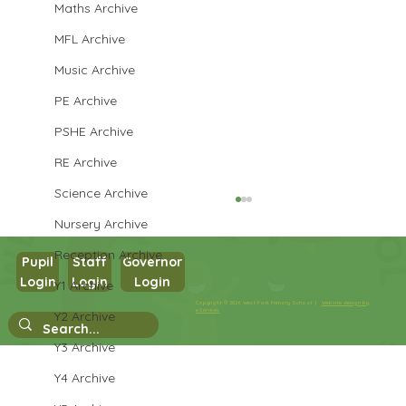
Maths Archive
MFL Archive
Music Archive
PE Archive
PSHE Archive
RE Archive
Science Archive
Nursery Archive
Reception Archive
Pupil
Staff
Governor
Login
Login
Login
Y1 Archive
Year 1 Science
Copyright © 2026 West Park Primary School |
Website design by
eServices
Y2 Archive
Y3 Archive
Y4 Archive