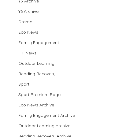
Y5 Archive
Y6 Archive
Drama
Eco News
Family Engagement
HT News
Outdoor Learning
Reading Recovery
Sport
Sport Premium Page
Eco News Archive
Family Engagement Archive
Outdoor Learning Archive
Reading Recovery Archive