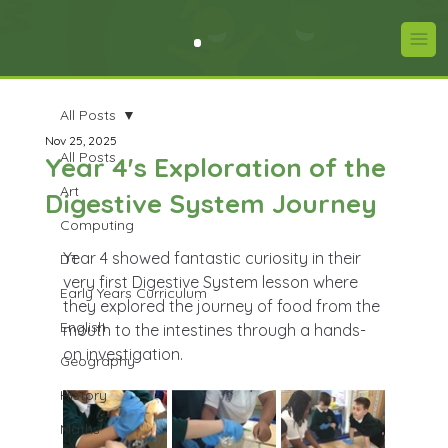
All Posts
Nov 25, 2025
All Posts
Year 4's Exploration of the
Art
Digestive System Journey
Computing
Year 4 showed fantastic curiosity in their 
DT
very first Digestive System lesson where 
Early Years Curriculum
they explored the journey of food from the 
English
mouth to the intestines through a hands-
on investigation.
Geography
History
Maths