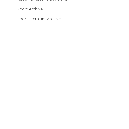
Sport Archive
Sport Premium Archive