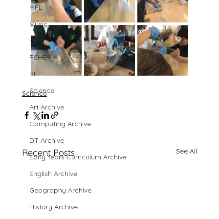
MFL
Music
PE
PSHE
RE
Science
Science
Art Archive
Computing Archive
DT Archive
See All
Recent Posts
Early Years Curriculum Archive
English Archive
Geography Archive
History Archive