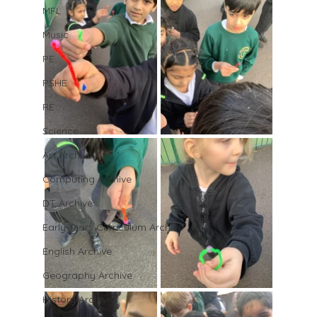
MFL
Music
PE
PSHE
RE
Science
Art Archive
Computing Archive
DT Archive
Early Years Curriculum Archive
English Archive
Geography Archive
History Archive