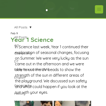
All Posts
Feb 9
All Posts
Year 1 Science
Art
In Science last week, Year 1 continued their 
exploration of seasonal changes, focusing 
Computing
on Summer. We were very lucky as the sun 
DT
came out in the afternoon and we were 
Early Years Curriculum
able to use the UV beads to show the 
strength of the sun in different areas of 
English
the playground. We discussed sun safety 
Geography
and what could happen if you look at the 
sun with your eyes.
History
Maths