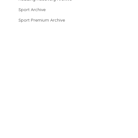
Sport Archive
Sport Premium Archive