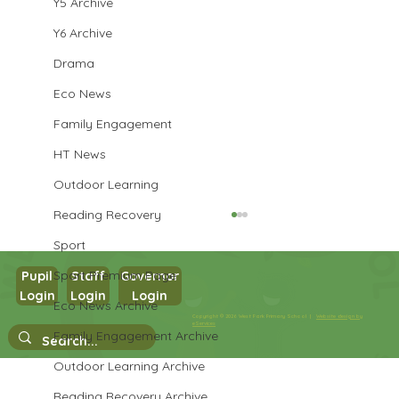
Y5 Archive
Y6 Archive
Drama
Eco News
Family Engagement
HT News
Outdoor Learning
Reading Recovery
Sport
Sport Premium Page
Pupil
Staff
Governor
Login
Login
Login
Eco News Archive
Year 1 Science
Copyright © 2026 West Park Primary School |
Website design by
eServices
Family Engagement Archive
Outdoor Learning Archive
Reading Recovery Archive