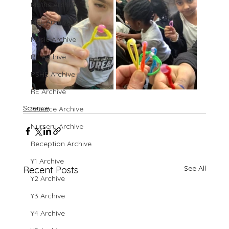
Maths Archive
MFL Archive
Music Archive
PE Archive
PSHE Archive
RE Archive
Science
Science Archive
Nursery Archive
Reception Archive
Y1 Archive
See All
Recent Posts
Y2 Archive
Y3 Archive
Y4 Archive