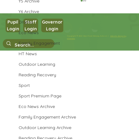
Y5 Archive
Y6 Archive
Drama
Pupil
Staff
Governor
Login
Login
Login
Eco News
Year 1 Science
Copyright © 2026 West Park Primary School |
Website design by
eServices
Family Engagement
HT News
Outdoor Learning
Reading Recovery
Sport
Sport Premium Page
Eco News Archive
Family Engagement Archive
Outdoor Learning Archive
Reading Recovery Archive