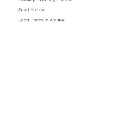
Sport Archive
Sport Premium Archive