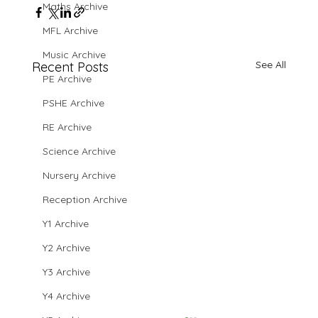
Maths Archive
MFL Archive
Music Archive
See All
Recent Posts
PE Archive
PSHE Archive
RE Archive
Science Archive
Nursery Archive
Reception Archive
Y1 Archive
Y2 Archive
Y3 Archive
Y4 Archive