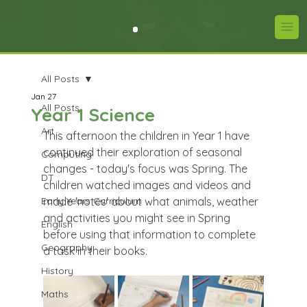
All Posts
Jan 27
All Posts
Year 1 Science
Art
This afternoon the children in Year 1 have 
continued their exploration of seasonal 
Computing
changes - today's focus was Spring. The 
DT
children watched images and videos and 
Early Years Curriculum
made 'notes' about what animals, weather 
and activities you might see in Spring 
English
before using that information to complete 
Geography
a task in their books.
History
Maths