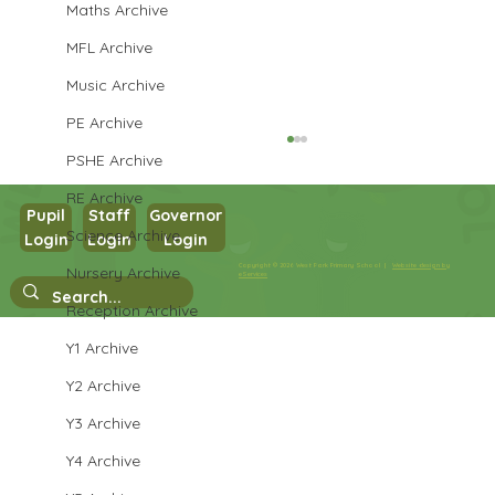
Maths Archive
MFL Archive
Music Archive
PE Archive
PSHE Archive
RE Archive
Pupil
Staff
Governor
Year 3 PE
Science Archive
Login
Login
Login
Copyright © 2026 West Park Primary School |
Website design by
Nursery Archive
eServices
Reception Archive
Y1 Archive
Y2 Archive
Y3 Archive
Y4 Archive