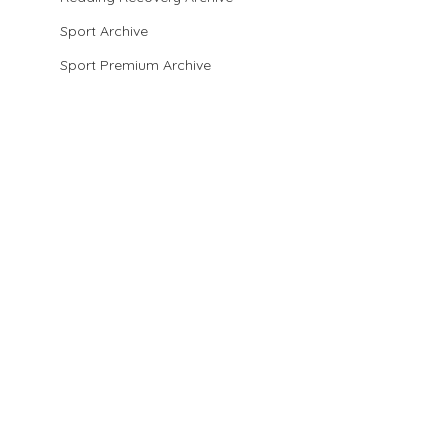
Sport Archive
Sport Premium Archive