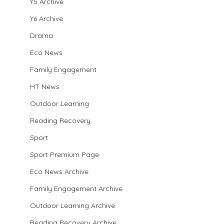
Y5 Archive
Y6 Archive
Drama
Eco News
Family Engagement
HT News
Outdoor Learning
Reading Recovery
Sport
Sport Premium Page
Eco News Archive
Family Engagement Archive
Outdoor Learning Archive
Reading Recovery Archive