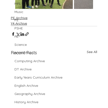
MFL
Music
PE Archive
PE
Y4 Archive
PSHE
RE
Science
See All
Recent Posts
Art Archive
Computing Archive
DT Archive
Early Years Curriculum Archive
English Archive
Geography Archive
History Archive