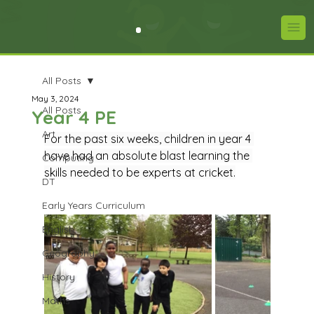
All Posts
May 3, 2024
All Posts
Year 4 PE
Art
For the past six weeks, children in year 4 
have had an absolute blast learning the 
Computing
skills needed to be experts at cricket.
DT
Early Years Curriculum
English
Geography
History
Maths