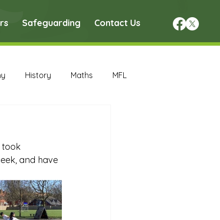
rs
Safeguarding
Contact Us
hy
History
Maths
MFL
DT Archive
 took 
chive
Maths Archive
week, and have 
ce Archive
Nursery Archive