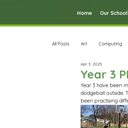
Home
Our School
All Posts
Art
Computing
Apr 3, 2025
Music
PE
PSHE
Year 3 P
Year 3 have been ma
Early Years Curriculum Archive
dodgeball outside. T
been practising dif
MFL Archive
Music Archive