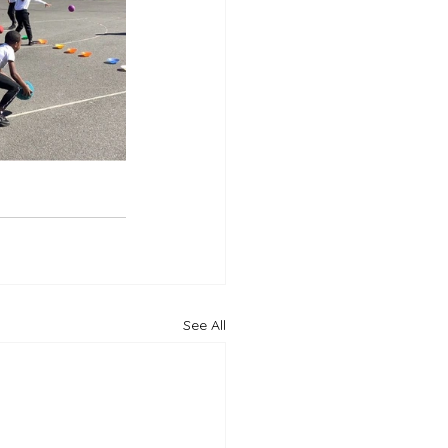
See All