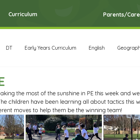
Curriculum
Parents/Care
DT
Early Years Curriculum
English
Geograp
RE
Science
Art Archive
Computing Archive
E
king the most of the sunshine in PE this week and we
English Archive
Geography Archive
History Ar
he children have been learning all about tactics this 
ferent moves to help them be the winning team! 
PE Archive
PSHE Archive
RE Archive
Scien