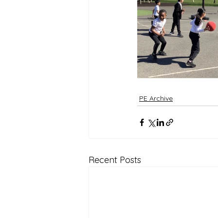
Reception Archive
PE Archive
Recent Posts