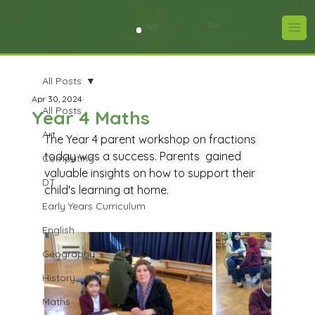
All Posts
Apr 30, 2024
All Posts
Year 4 Maths
Art
The Year 4 parent workshop on fractions 
today was a success. Parents  gained 
Computing
valuable insights on how to support their 
DT
child's learning at home. 
Early Years Curriculum
English
Geography
History
Maths