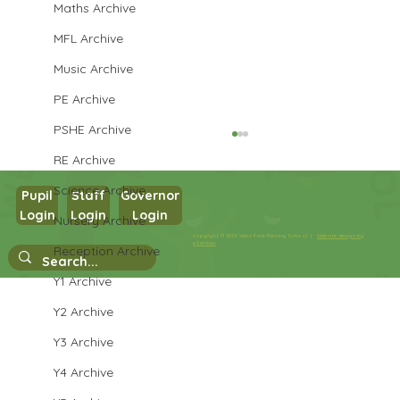
Maths Archive
MFL Archive
Music Archive
PE Archive
PSHE Archive
RE Archive
Science Archive
Pupil
Staff
Governor
Login
Login
Login
Maths in Y5
Nursery Archive
Copyright © 2026 West Park Primary School |
Website design by
eServices
Reception Archive
Y1 Archive
Y2 Archive
Y3 Archive
Y4 Archive