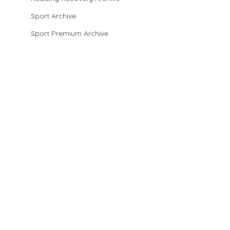
Sport Archive
Sport Premium Archive