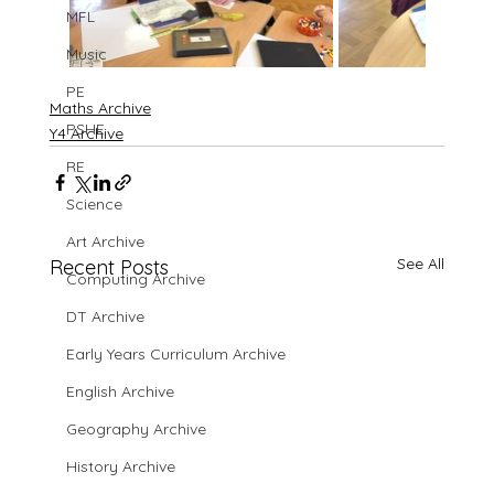
MFL
Music
PE
Maths Archive
PSHE
Y4 Archive
RE
Science
Art Archive
See All
Recent Posts
Computing Archive
DT Archive
Early Years Curriculum Archive
English Archive
Geography Archive
History Archive