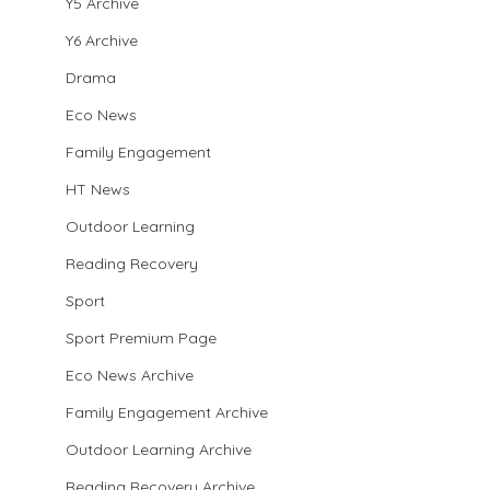
Y5 Archive
Y6 Archive
Drama
Eco News
Family Engagement
HT News
Outdoor Learning
Reading Recovery
Sport
Sport Premium Page
Eco News Archive
Family Engagement Archive
Outdoor Learning Archive
Reading Recovery Archive