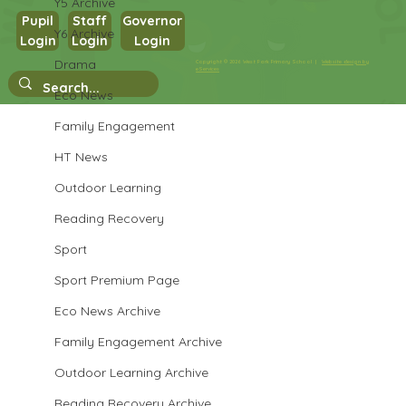
Y5 Archive
Pupil
Staff
Governor
Y6 Archive
Login
Login
Login
Maths in Y5
Drama
Copyright © 2026 West Park Primary School |
Website design by
eServices
Eco News
Family Engagement
HT News
Outdoor Learning
Reading Recovery
Sport
Sport Premium Page
Eco News Archive
Family Engagement Archive
Outdoor Learning Archive
Reading Recovery Archive