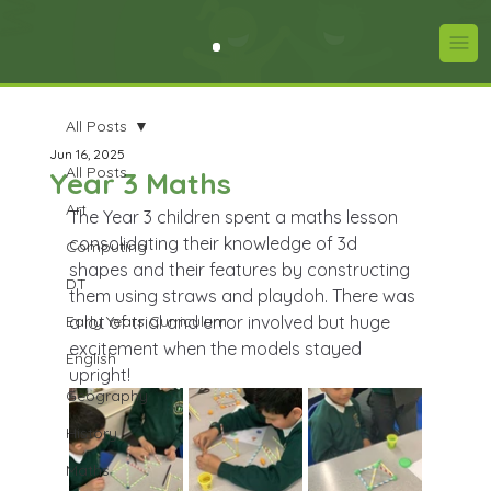
All Posts
Jun 16, 2025
All Posts
Year 3 Maths
Art
The Year 3 children spent a maths lesson 
consolidating their knowledge of 3d 
Computing
shapes and their features by constructing 
DT
them using straws and playdoh. There was 
Early Years Curriculum
a lot of trial and error involved but huge 
excitement when the models stayed 
English
upright! 
Geography
History
Maths