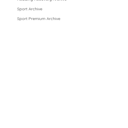
Sport Archive
Sport Premium Archive