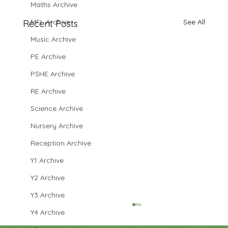
Maths Archive
MFL Archive
See All
Recent Posts
Music Archive
PE Archive
PSHE Archive
RE Archive
Science Archive
Nursery Archive
Reception Archive
Y1 Archive
Y2 Archive
Y3 Archive
Y4 Archive