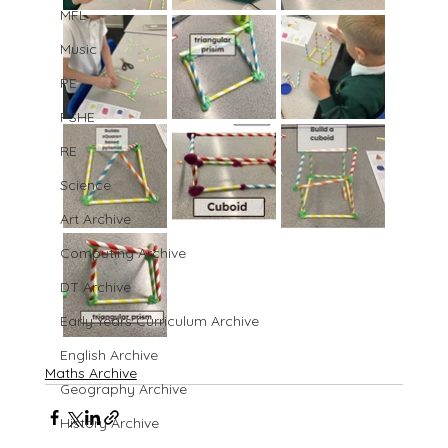
MFL
Music
PE
PSHE
RE
Science
Art Archive
Computing Archive
DT Archive
Early Years Curriculum Archive
English Archive
Maths Archive
Geography Archive
History Archive