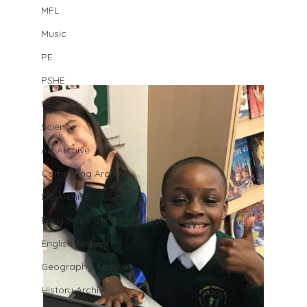
MFL
Music
PE
PSHE
RE
Science
Art Archive
Computing Archive
DT Archive
Early Years Curriculum Archive
English Archive
Geography Archive
History Archive