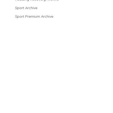
Sport Archive
Sport Premium Archive