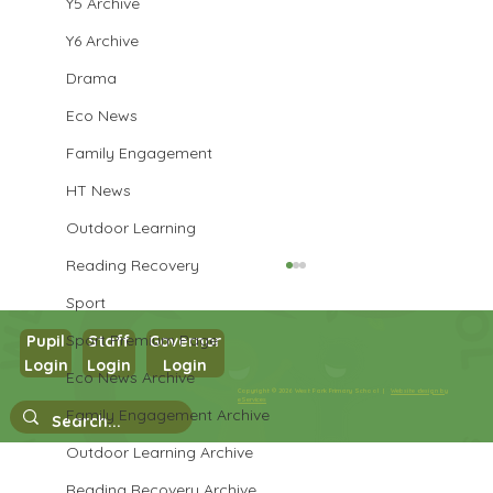
Y5 Archive
Y6 Archive
Drama
Eco News
Family Engagement
HT News
Outdoor Learning
Reading Recovery
Sport
Sport Premium Page
Pupil
Staff
Governor
Login
Login
Login
Eco News Archive
Copyright © 2026 West Park Primary School |
Website design by
Year 3 Computing
eServices
Family Engagement Archive
Outdoor Learning Archive
Reading Recovery Archive