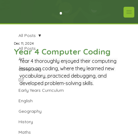
All Posts
Dec 11, 2024
All Posts
Year 4 Computer Coding
Art
Year 4 thoroughly enjoyed their computing 
lesson on coding, where they learned new 
Computing
vocabulary, practiced debugging, and 
DT
developed problem-solving skills.
Early Years Curriculum
English
Geography
History
Maths