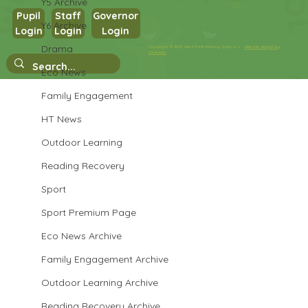
Y5 Archive
Pupil
Staff
Governor
Y6 Archive
Login
Login
Login
Year 3 Science
Drama
Copyright © 2026 West Park Primary School |
Website design by
eServices
Eco News
Family Engagement
HT News
Outdoor Learning
Reading Recovery
Sport
Sport Premium Page
Eco News Archive
Family Engagement Archive
Outdoor Learning Archive
Reading Recovery Archive