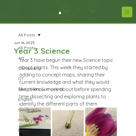
All Posts
Jun 16, 2025
All Posts
Year 3 Science
Art
Year 3 have begun their new Science topic 
about plants. This week they started by 
Computing
adding to concept maps, sharing their 
DT
current knowledge and what they would 
Early Years Curriculum
like to know more about before spending 
time dissecting and exploring plants to 
English
identify the different parts of them.
Geography
History
Maths