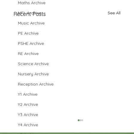
Maths Archive
MFL Archive
See All
Recent Posts
Music Archive
PE Archive
PSHE Archive
RE Archive
Science Archive
Nursery Archive
Reception Archive
Y1 Archive
Y2 Archive
Y3 Archive
Y4 Archive