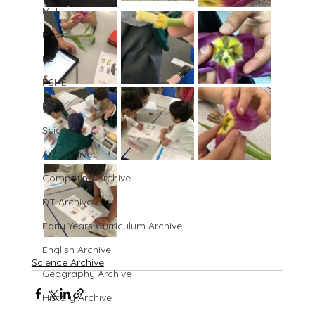
MFL
Music
PE
PSHE
RE
Science
Art Archive
Computing Archive
DT Archive
Early Years Curriculum Archive
English Archive
Science Archive
Geography Archive
History Archive