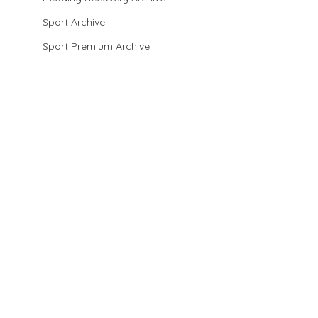
Sport Archive
Sport Premium Archive