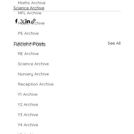
Maths Archive
Science Archive
MFL Archive
Music Archive
PE Archive
See All
Recent Posts
PSHE Archive
RE Archive
Science Archive
Nursery Archive
Reception Archive
Y1 Archive
Y2 Archive
Y3 Archive
Y4 Archive