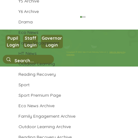
Y5 Archive
Y6 Archive
Drama
Eco News
Pupil
Staff
Governor
Family Engagement
Login
Login
Login
Year 3 Science
HT News
Copyright © 2026 West Park Primary School |
Website design by
eServices
Outdoor Learning
Reading Recovery
Sport
Sport Premium Page
Eco News Archive
Family Engagement Archive
Outdoor Learning Archive
Reading Recovery Archive