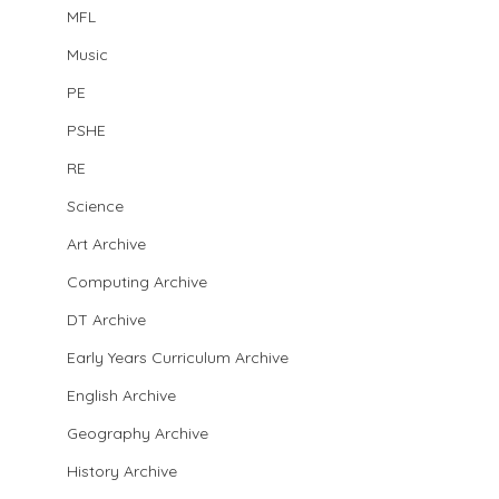
MFL
Music
PE
PSHE
RE
Science
Art Archive
Computing Archive
DT Archive
Early Years Curriculum Archive
English Archive
Geography Archive
History Archive