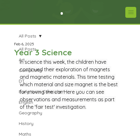
All Posts
Feb 6, 2025
All Posts
Year 3 Science
Art
In science this week, the children have 
continued their exploration of magnets 
Computing
and magnetic materials. This time testing 
DT
which material and size magnet is the best 
Early Years Curriculum
for moving the car. Here you can see 
observations and measurements as part 
English
of the 'fair test' investigation.
Geography
History
Maths