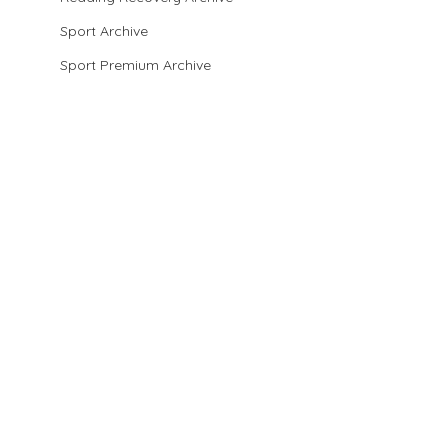
Sport Archive
Sport Premium Archive