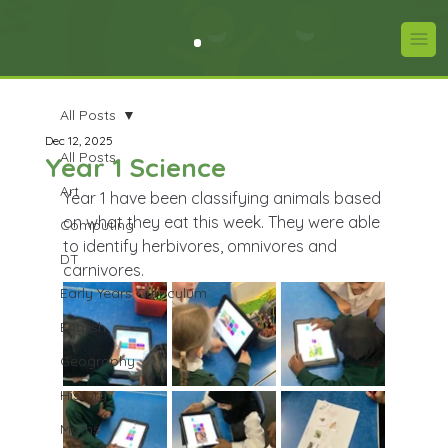
All Posts
Dec 12, 2025
All Posts
Year 1 Science
Art
Year 1 have been classifying animals based 
on what they eat this week. They were able 
Computing
to identify herbivores, omnivores and 
DT
carnivores.
Early Years Curriculum
English
Geography
History
Maths