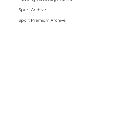
Sport Archive
Sport Premium Archive