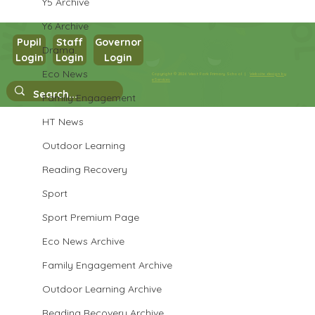
Y5 Archive
Y6 Archive
Pupil
Staff
Governor
Drama
Login
Login
Login
Year 1 Science
Eco News
Copyright © 2026 West Park Primary School |
Website design by
eServices
Family Engagement
HT News
Outdoor Learning
Reading Recovery
Sport
Sport Premium Page
Eco News Archive
Family Engagement Archive
Outdoor Learning Archive
Reading Recovery Archive