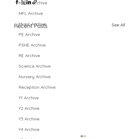
Maths Archive
MFL Archive
Music Archive
See All
Recent Posts
PE Archive
PSHE Archive
RE Archive
Science Archive
Nursery Archive
Reception Archive
Y1 Archive
Y2 Archive
Y3 Archive
Y4 Archive