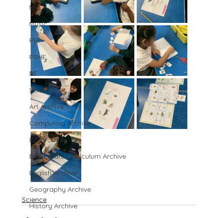
MFL
Music
PE
PSHE
RE
Science
Art Archive
Computing Archive
DT Archive
Early Years Curriculum Archive
English Archive
Geography Archive
Science
History Archive