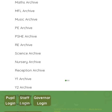
Maths Archive
MFL Archive
Music Archive
PE Archive
PSHE Archive
RE Archive
Science Archive
Nursery Archive
Reception Archive
Y1 Archive
Y2 Archive
Y3 Archive
Pupil
Staff
Governor
Login
Login
Login
Y4 Archive
Year 1 Maths
Copyright © 2026 West Park Primary School |
Website design by
eServices