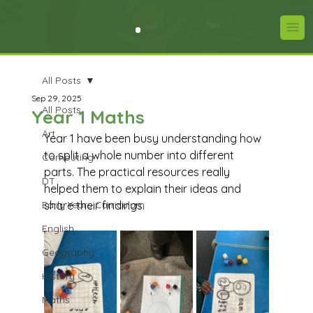
All Posts
Sep 29, 2025
All Posts
Year 1 Maths
Art
Year 1 have been busy understanding how 
to split a whole number into different 
Computing
parts. The practical resources really 
DT
helped them to explain their ideas and 
Early Years Curriculum
share their findings.
English
Geography
History
Maths