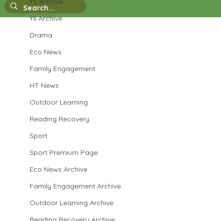
Y5 Archive
Y6 Archive
Drama
Eco News
Family Engagement
HT News
Outdoor Learning
Reading Recovery
Sport
Sport Premium Page
Eco News Archive
Family Engagement Archive
Outdoor Learning Archive
Reading Recovery Archive