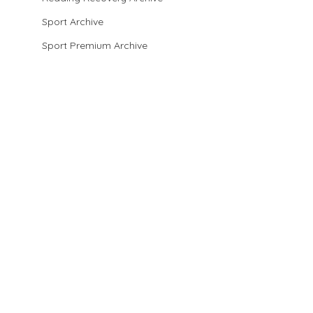
Sport Archive
Sport Premium Archive