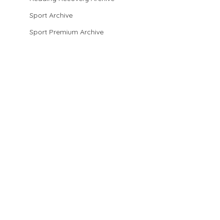
Sport Archive
Sport Premium Archive