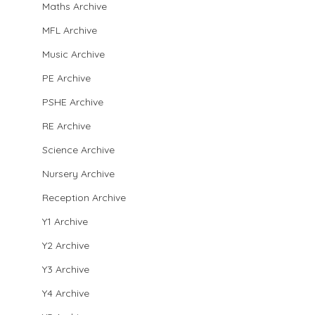
Maths Archive
MFL Archive
Music Archive
PE Archive
PSHE Archive
RE Archive
Science Archive
Nursery Archive
Reception Archive
Y1 Archive
Y2 Archive
Y3 Archive
Y4 Archive