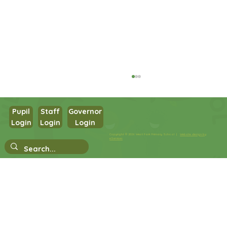
Pupil
Staff
Governor
Login
Login
Login
Year 1 Maths
Copyright © 2026 West Park Primary School |
Website design by
eServices