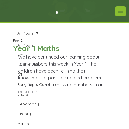
All Posts
Feb 12
All Posts
Year 1 Maths
Art
We have continued our learning about 
teen numbers this week in Year 1. The 
Computing
children have been refining their 
DT
knowledge of partitioning and problem 
Early Years Curriculum
solving to identify missing numbers in an 
equation.
English
Geography
History
Maths