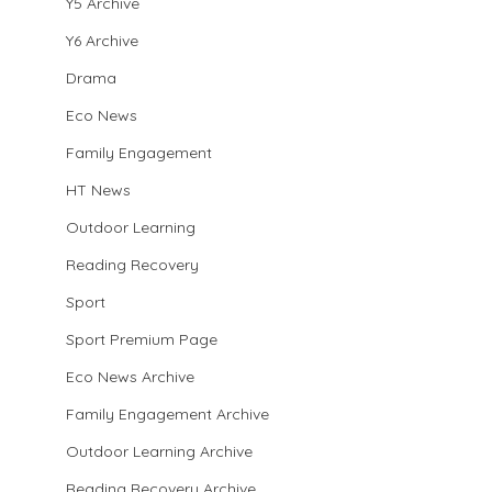
Y5 Archive
Y6 Archive
Drama
Eco News
Family Engagement
HT News
Outdoor Learning
Reading Recovery
Sport
Sport Premium Page
Eco News Archive
Family Engagement Archive
Outdoor Learning Archive
Reading Recovery Archive