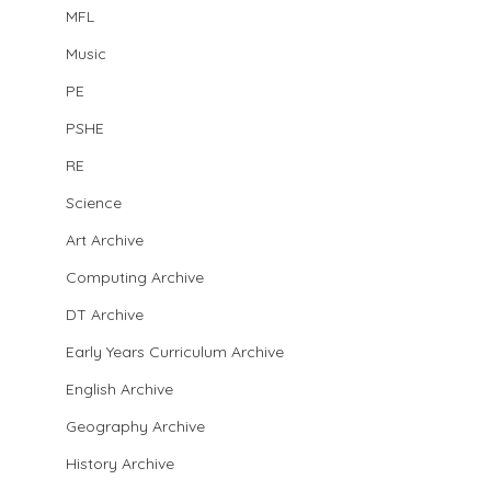
MFL
Music
PE
PSHE
RE
Science
Art Archive
Computing Archive
DT Archive
Early Years Curriculum Archive
English Archive
Geography Archive
History Archive