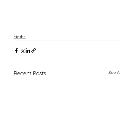
Maths
See All
Recent Posts