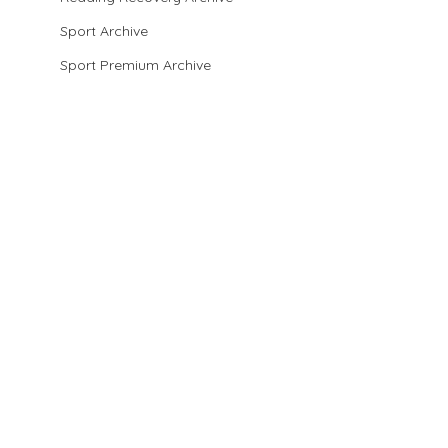
Sport Archive
Sport Premium Archive