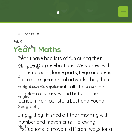
All Posts
Feb 9
All Posts
Year 1 Maths
Art
Year 1 have had lots of fun during their 
Number Day celebrations. We started with 
Computing
art using paint, loose parts, Lego and pens 
DT
to create symmetrical artwork. They then 
Early Years Curriculum
had to work systematically to solve the 
problem of scarves and hats for the 
English
penguin from our story Lost and Found. 
Geography
Finally they finished off their morning with 
History
number and movements - following 
Maths
instructions to move in different ways for a 