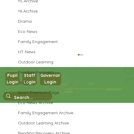
Y5 Archive
Y6 Archive
Drama
Eco News
Family Engagement
HT News
Outdoor Learning
Reading Recovery
Pupil
Staff
Governor
Login
Login
Login
Sport
Year 1 Maths
Copyright © 2026 West Park Primary School |
Website design by
Sport Premium Page
eServices
Eco News Archive
Family Engagement Archive
Outdoor Learning Archive
Reading Recovery Archive