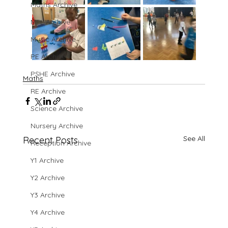
Maths Archive
MFL Archive
Music Archive
PE Archive
PSHE Archive
Maths
RE Archive
Science Archive
Nursery Archive
See All
Recent Posts
Reception Archive
Y1 Archive
Y2 Archive
Y3 Archive
Y4 Archive