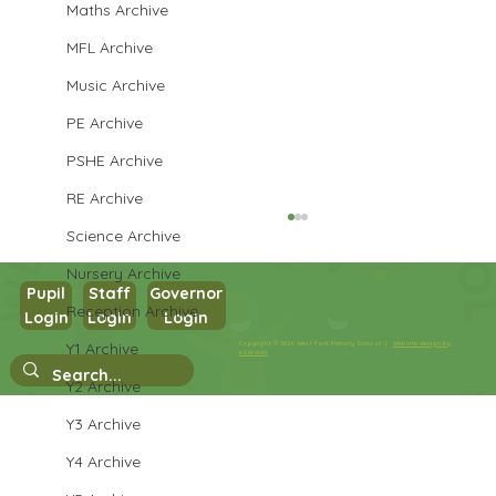
Maths Archive
MFL Archive
Music Archive
PE Archive
PSHE Archive
RE Archive
Science Archive
Nursery Archive
Pupil
Staff
Governor
Reception Archive
Login
Login
Login
Year 3 Science
Y1 Archive
Copyright © 2026 West Park Primary School |
Website design by
eServices
Y2 Archive
Y3 Archive
Y4 Archive