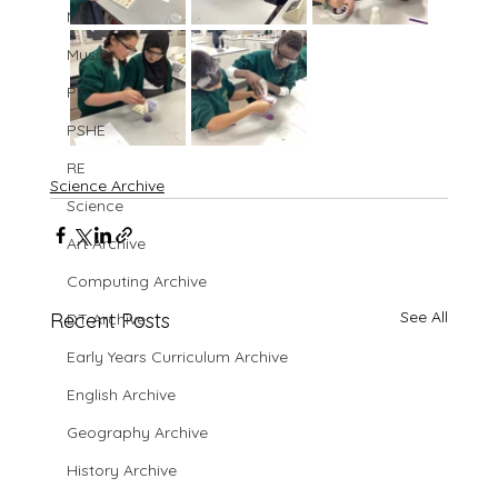
MFL
Music
PE
PSHE
RE
Science Archive
Science
Art Archive
Computing Archive
See All
Recent Posts
DT Archive
Early Years Curriculum Archive
English Archive
Geography Archive
History Archive