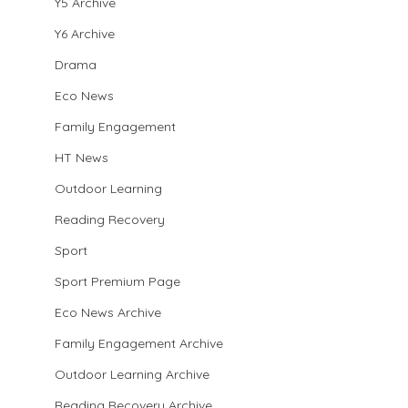
Y5 Archive
Y6 Archive
Drama
Eco News
Family Engagement
HT News
Outdoor Learning
Reading Recovery
Sport
Sport Premium Page
Eco News Archive
Family Engagement Archive
Outdoor Learning Archive
Reading Recovery Archive