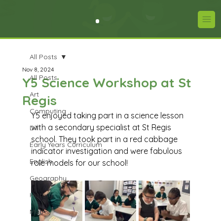
All Posts
Nov 8, 2024
All Posts
Y5 Science Workshop at St
Art
Regis
Computing
Y5 enjoyed taking part in a science lesson 
with a secondary specialist at St Regis 
DT
school. They took part in a red cabbage 
Early Years Curriculum
indicator investigation and were fabulous 
English
role models for our school!
Geography
History
Maths