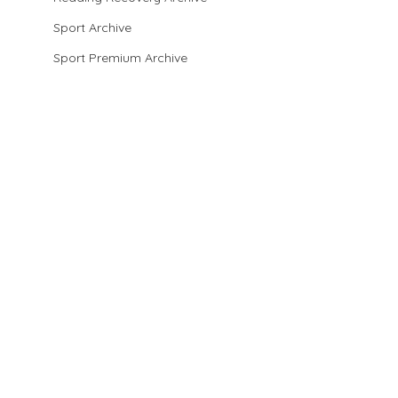
Sport Archive
Sport Premium Archive