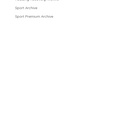
Sport Archive
Sport Premium Archive