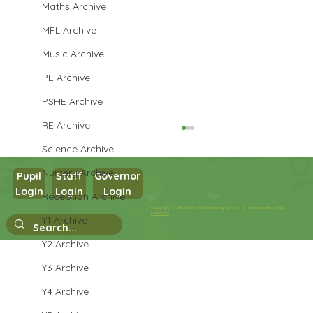
Maths Archive
MFL Archive
Music Archive
PE Archive
PSHE Archive
RE Archive
Science Archive
Nursery Archive
Pupil
Staff
Governor
Login
Login
Login
Reception Archive
Year 3 Science
Copyright © 2026 West Park Primary School |
Website design by
eServices
Y1 Archive
Y2 Archive
Y3 Archive
Y4 Archive