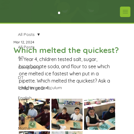
All Posts
Mar 12, 2024
All Posts
Which melted the quickest?
Art
In Year 4, children tested salt, sugar, 
bicarbonate soda, and flour to see which 
Computing
one melted ice fastest when put in a 
DT
pipette. Which melted the quickest? Ask a 
Early Years Curriculum
child in year 4...
English
Geography
History
Maths