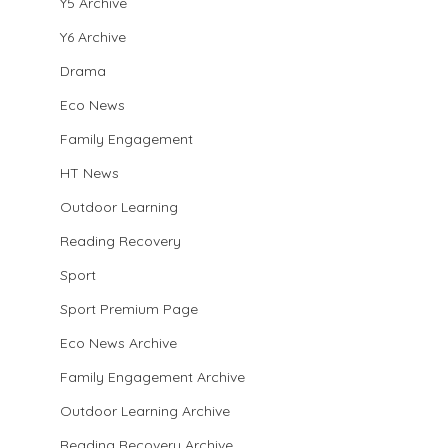
Y5 Archive
Y6 Archive
Drama
Eco News
Family Engagement
HT News
Outdoor Learning
Reading Recovery
Sport
Sport Premium Page
Eco News Archive
Family Engagement Archive
Outdoor Learning Archive
Reading Recovery Archive