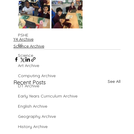
MFL
Music
PE
PSHE
Y4 Archive
RE
Science Archive
Science
Art Archive
Computing Archive
See All
Recent Posts
DT Archive
Early Years Curriculum Archive
English Archive
Geography Archive
History Archive