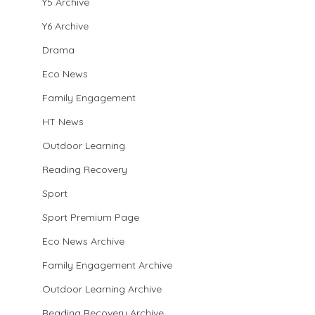
Y5 Archive
Y6 Archive
Drama
Eco News
Family Engagement
HT News
Outdoor Learning
Reading Recovery
Sport
Sport Premium Page
Eco News Archive
Family Engagement Archive
Outdoor Learning Archive
Reading Recovery Archive