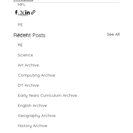
MFL
Music
PE
See All
Recent Posts
PSHE
RE
Science
Art Archive
Computing Archive
DT Archive
Early Years Curriculum Archive
English Archive
Geography Archive
History Archive