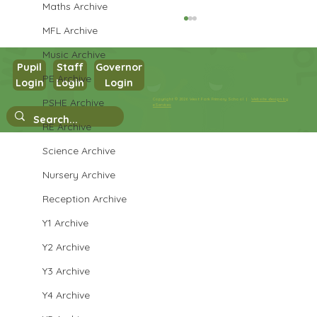
Maths Archive
MFL Archive
Music Archive
Pupil
Staff
Governor
PE Archive
Login
Login
Login
Maths in Y5
PSHE Archive
Copyright © 2026 West Park Primary School |
Website design by
eServices
RE Archive
Science Archive
Nursery Archive
Reception Archive
Y1 Archive
Y2 Archive
Y3 Archive
Y4 Archive