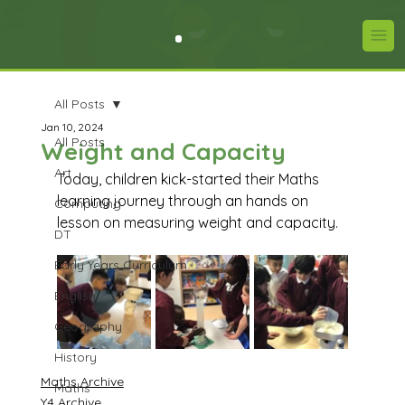
All Posts
Jan 10, 2024
All Posts
Weight and Capacity
Art
Today, children kick-started their Maths 
learning journey through an hands on 
Computing
lesson on measuring weight and capacity. 
DT
Early Years Curriculum
English
Geography
History
Maths Archive
Maths
Y4 Archive