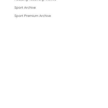
Sport Archive
Sport Premium Archive