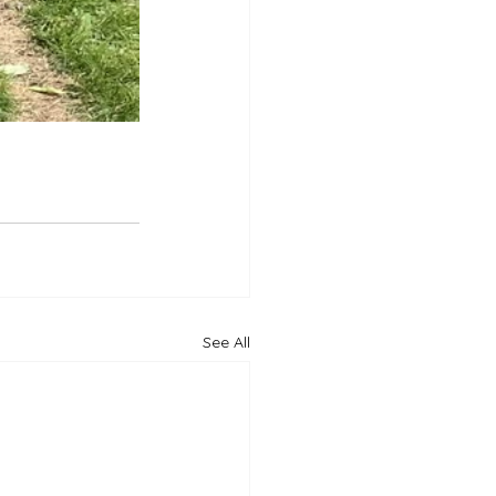
See All