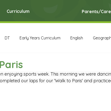
Curriculum
Parents/Care
DT
Early Years Curriculum
English
Geograp
RE
Science
Art Archive
Computing Archive
Paris
 enjoying sports week. This morning we were dancing 
English Archive
Geography Archive
History Ar
mpleted our laps for our 'Walk to Paris' and practiced
PE Archive
PSHE Archive
RE Archive
Scien