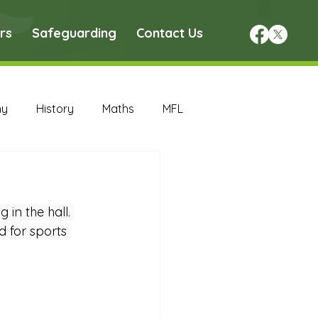
rs
Safeguarding
Contact Us
hy
History
Maths
MFL
DT Archive
in the hall. 
chive
Maths Archive
 for sports 
ce Archive
Nursery Archive