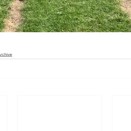
rchive