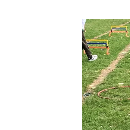
Reception Archive