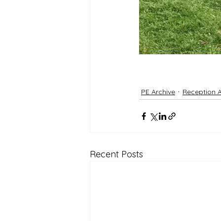
PE Archive
Reception A
Recent Posts