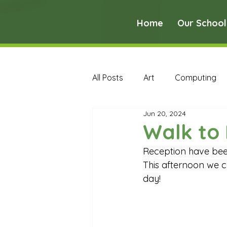
Home
Our School
All Posts
Art
Computing
Jun 20, 2024
Music
PE
PSHE
Walk to 
Reception have been
Early Years Curriculum Archive
This afternoon we co
day!
MFL Archive
Music Archive