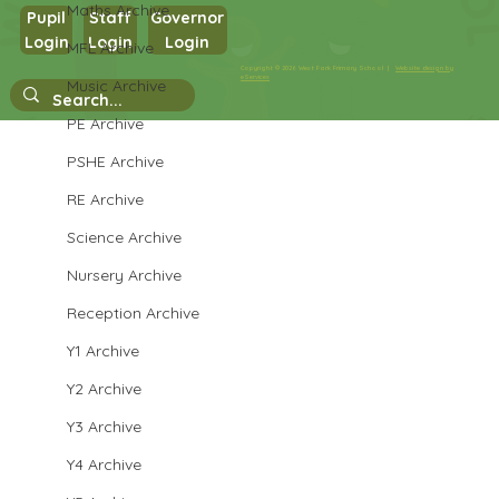
Maths Archive
Pupil
Staff
Governor
Login
Login
Login
MFL Archive
Copyright © 2026 West Park Primary School |
Website design by
eServices
Music Archive
PE Archive
Daily routines in Y6 - Ma journée
PSHE Archive
RE Archive
Science Archive
Nursery Archive
Reception Archive
Y1 Archive
Y2 Archive
Y3 Archive
Y4 Archive