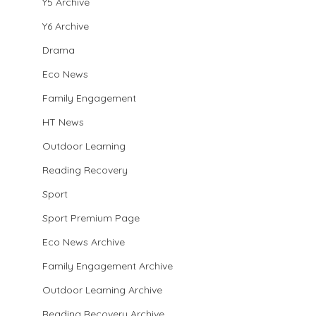
Y5 Archive
Y6 Archive
Drama
Eco News
Family Engagement
HT News
Outdoor Learning
Reading Recovery
Sport
Sport Premium Page
Eco News Archive
Family Engagement Archive
Outdoor Learning Archive
Reading Recovery Archive