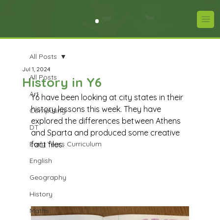
All Posts
Jul 1, 2024
All Posts
History in Y6
Art
Y6 have been looking at city states in their 
history lessons this week. They have 
Computing
explored the differences between Athens 
DT
and Sparta and produced some creative 
Early Years Curriculum
fact files.   
English
Geography
History
Maths