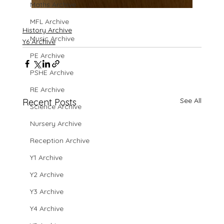
Maths Archive
MFL Archive
History Archive
Music Archive
Y6 Archive
PE Archive
PSHE Archive
RE Archive
See All
Recent Posts
Science Archive
Nursery Archive
Reception Archive
Y1 Archive
Y2 Archive
Y3 Archive
Y4 Archive