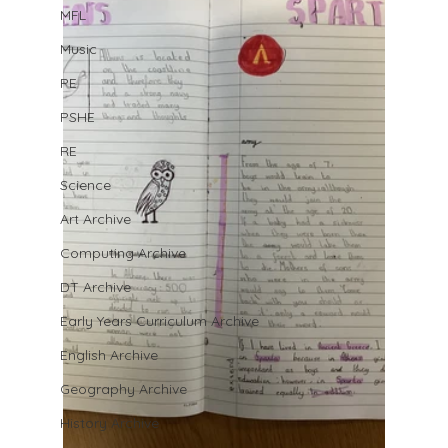
MFL
Music
PE
PSHE
RE
Science
Art Archive
Computing Archive
DT Archive
Early Years Curriculum Archive
English Archive
Geography Archive
History Archive