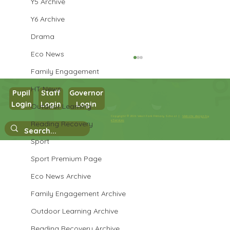
Y5 Archive
Y6 Archive
Drama
Eco News
Family Engagement
HT News
Pupil
Staff
Governor
Login
Login
Login
Outdoor Learning
Year 3 History
Copyright © 2026 West Park Primary School |
Website design by
eServices
Reading Recovery
Sport
Sport Premium Page
Eco News Archive
Family Engagement Archive
Outdoor Learning Archive
Reading Recovery Archive