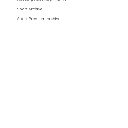
Sport Archive
Sport Premium Archive