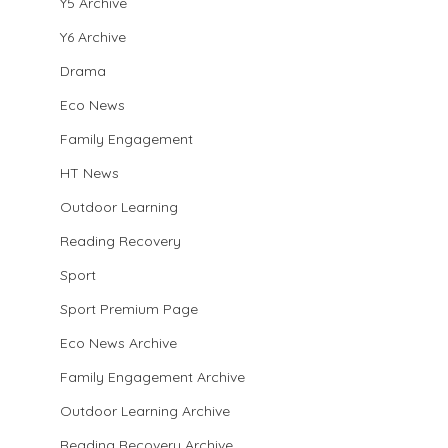
Y5 Archive
Y6 Archive
Drama
Eco News
Family Engagement
HT News
Outdoor Learning
Reading Recovery
Sport
Sport Premium Page
Eco News Archive
Family Engagement Archive
Outdoor Learning Archive
Reading Recovery Archive