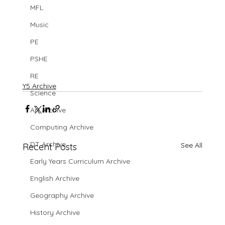
MFL
Music
PE
PSHE
RE
Y5 Archive
Science
Art Archive
Computing Archive
DT Archive
See All
Recent Posts
Early Years Curriculum Archive
English Archive
Geography Archive
History Archive