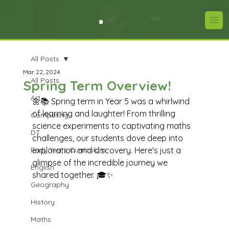
All Posts
Mar 22, 2024
All Posts
Spring Term Overview!
Art
🌼📚 Spring term in Year 5 was a whirlwind 
of learning and laughter! From thrilling 
Computing
science experiments to captivating maths 
DT
challenges, our students dove deep into 
Early Years Curriculum
exploration and discovery. Here's just a 
glimpse of the incredible journey we 
English
shared together. 🎓✨
Geography
History
Maths