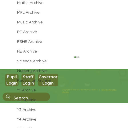
Maths Archive
MFL Archive
Music Archive
PE Archive
PSHE Archive
RE Archive
Science Archive
Nursery Archive
Pupil
Staff
Governor
Reception Archive
Login
Login
Login
Year 5 English
Y1 Archive
Copyright © 2026 West Park Primary School |
Website design by
eServices
Y2 Archive
Y3 Archive
Y4 Archive