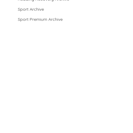
Sport Archive
Sport Premium Archive