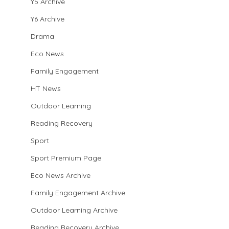
Y5 Archive
Y6 Archive
Drama
Eco News
Family Engagement
HT News
Outdoor Learning
Reading Recovery
Sport
Sport Premium Page
Eco News Archive
Family Engagement Archive
Outdoor Learning Archive
Reading Recovery Archive