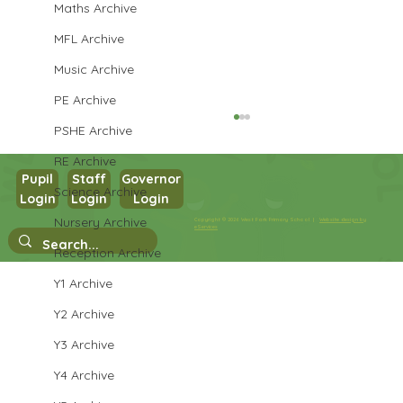
Maths Archive
MFL Archive
Music Archive
PE Archive
PSHE Archive
RE Archive
Pupil
Staff
Governor
Science Archive
Login
Login
Login
Year 3 English
Nursery Archive
Copyright © 2026 West Park Primary School |
Website design by
eServices
Reception Archive
Y1 Archive
Y2 Archive
Y3 Archive
Y4 Archive