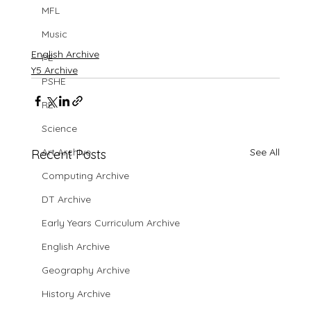
MFL
Music
English Archive
PE
Y5 Archive
PSHE
RE
Science
See All
Art Archive
Recent Posts
Computing Archive
DT Archive
Early Years Curriculum Archive
English Archive
Geography Archive
History Archive