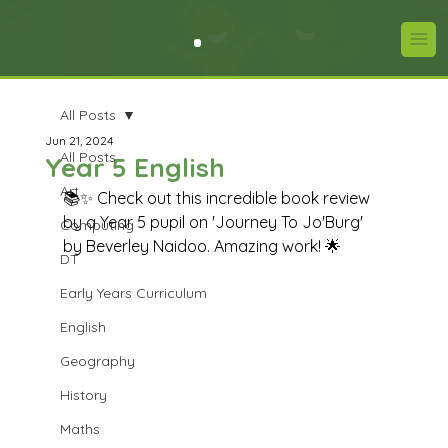
All Posts
Jun 21, 2024
All Posts
Year 5 English
Art
📚✨ Check out this incredible book review 
by a Year 5 pupil on 'Journey To Jo'Burg' 
Computing
by Beverley Naidoo. Amazing work! 🌟
DT
Early Years Curriculum
English
Geography
History
Maths