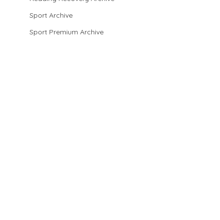
Sport Archive
Sport Premium Archive