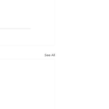
See All