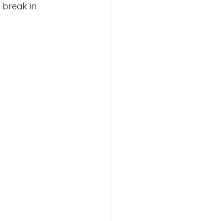
 break in 