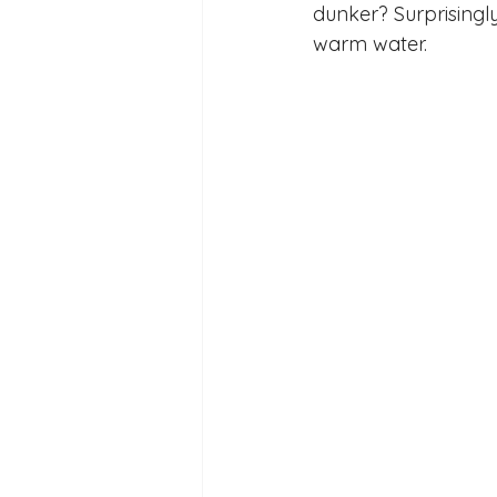
dunker? Surprisingly
Reception Archive
warm water. 