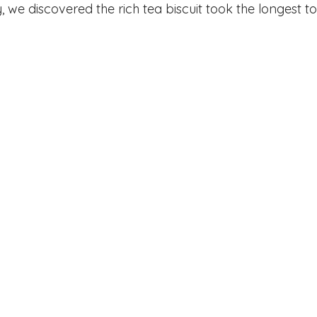
, we discovered the rich tea biscuit took the longest to