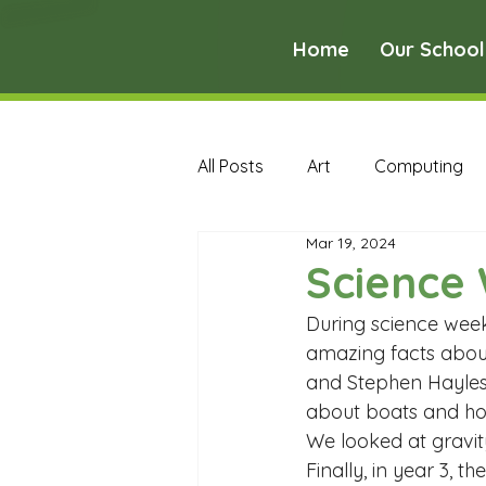
Home
Our School
All Posts
Art
Computing
Mar 19, 2024
Music
PE
PSHE
Science 
During science week
Early Years Curriculum Archive
amazing facts about
and Stephen Hayles 
about boats and ho
MFL Archive
Music Archive
We looked at gravit
Finally, in year 3, th