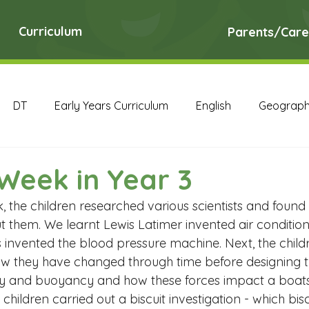
Curriculum
Parents/Care
DT
Early Years Curriculum
English
Geograp
RE
Science
Art Archive
Computing Archive
Week in Year 3
, the children researched various scientists and foun
English Archive
Geography Archive
History Ar
 them. We learnt Lewis Latimer invented air conditioni
invented the blood pressure machine. Next, the childr
w they have changed through time before designing t
PE Archive
PSHE Archive
RE Archive
Scien
y and buoyancy and how these forces impact a boats ab
e children carried out a biscuit investigation - which bisc