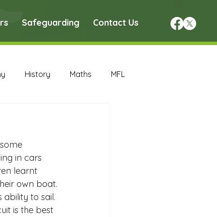
rs
Safeguarding
Contact Us
hy
History
Maths
MFL
DT Archive
d some 
chive
Maths Archive
ng in cars 
en learnt 
heir own boat. 
ce Archive
Nursery Archive
ility to sail. 
uit is the best 