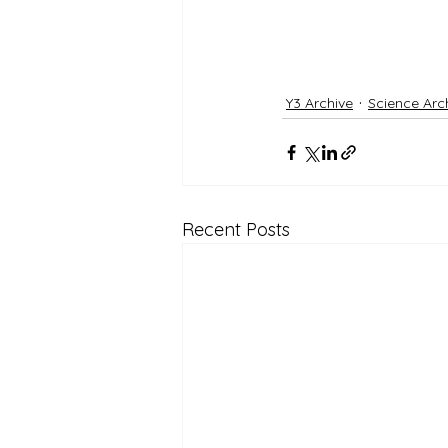
Y3 Archive
Science Arc
Recent Posts