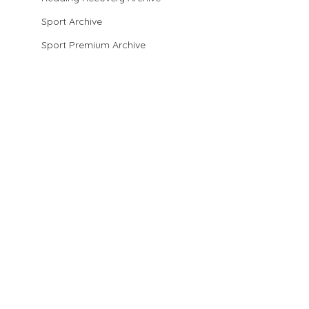
Sport Archive
Sport Premium Archive