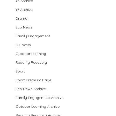
Y5 Archive
Y6 Archive
Drama
Eco News
Family Engagement
HT News
Outdoor Learning
Reading Recovery
Sport
Sport Premium Page
Eco News Archive
Family Engagement Archive
Outdoor Learning Archive
Reading Recovery Archive