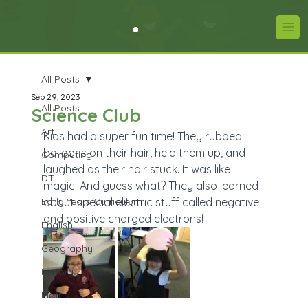
All Posts
Sep 29, 2023
All Posts
Science Club
Art
Kids had a super fun time! They rubbed 
balloons on their hair, held them up, and 
Computing
laughed as their hair stuck. It was like 
DT
magic! And guess what? They also learned 
Early Years Curriculum
about special electric stuff called negative 
and positive charged electrons!
English
Geography
History
Maths