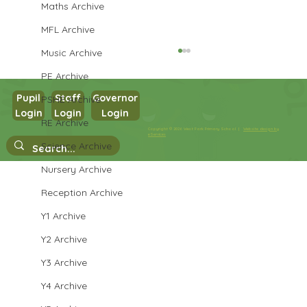
Maths Archive
MFL Archive
Music Archive
PE Archive
Pupil
Staff
Governor
PSHE Archive
Login
Login
Login
RE Archive
Year 3 Science
Copyright © 2026 West Park Primary School |
Website design by
eServices
Science Archive
Nursery Archive
Reception Archive
Y1 Archive
Y2 Archive
Y3 Archive
Y4 Archive