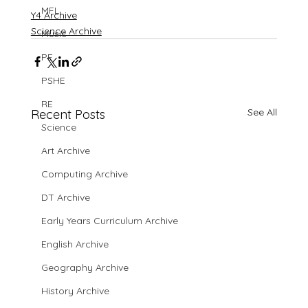
MFL
Y4 Archive
Science Archive
Music
PE
PSHE
RE
See All
Recent Posts
Science
Art Archive
Computing Archive
DT Archive
Early Years Curriculum Archive
English Archive
Geography Archive
History Archive