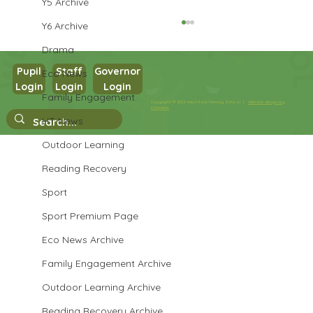
Y5 Archive
Y6 Archive
Drama
Pupil
Staff
Governor
Eco News
Login
Login
Login
Family Engagement
Year 3 Science
Copyright © 2026 West Park Primary School |
Website design by
eServices
HT News
Outdoor Learning
Reading Recovery
Sport
Sport Premium Page
Eco News Archive
Family Engagement Archive
Outdoor Learning Archive
Reading Recovery Archive