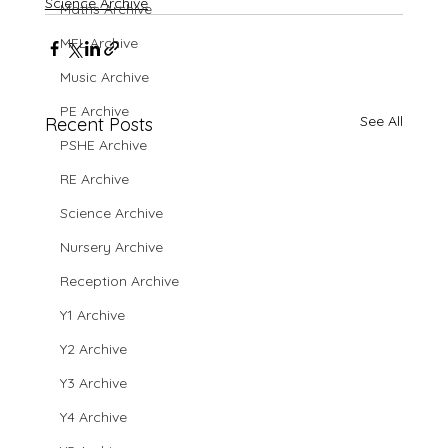
Science Archive
Maths Archive
MFL Archive
Music Archive
PE Archive
See All
Recent Posts
PSHE Archive
RE Archive
Science Archive
Nursery Archive
Reception Archive
Y1 Archive
Y2 Archive
Y3 Archive
Y4 Archive