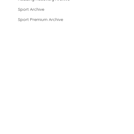
Sport Archive
Sport Premium Archive