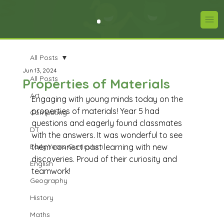
All Posts
Jun 13, 2024
All Posts
Properties of Materials
Art
Engaging with young minds today on the 
properties of materials! Year 5 had 
Computing
questions and eagerly found classmates 
DT
with the answers. It was wonderful to see 
Early Years Curriculum
them connect past learning with new 
discoveries. Proud of their curiosity and 
English
teamwork!
Geography
History
Maths