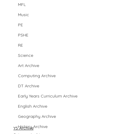
MFL
Music
PE
PSHE
RE
Science
Art Archive
Computing Archive
DT Archive
Early Years Curriculum Archive
English Archive
Geography Archive
History Archive
Y5 Archive