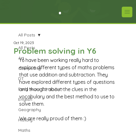
All Posts
Oct 19, 2023
All Posts
Problem solving in Y6
Art
Y6 have been working really hard to 
explore different types of maths problems 
Computing
that use addition and subtraction. They 
DT
have explored different types of questions 
Early Years Curriculum
and thought about the clues in the 
vocabulary and the best method to use to 
English
solve them.  
Geography
We are really proud of them :)
History
Maths