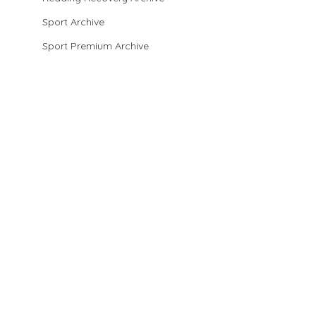
Sport Archive
Sport Premium Archive