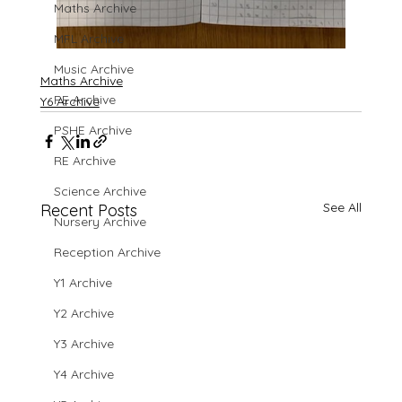
Maths Archive
MFL Archive
Music Archive
Maths Archive
PE Archive
Y6 Archive
PSHE Archive
RE Archive
Science Archive
See All
Recent Posts
Nursery Archive
Reception Archive
Y1 Archive
Y2 Archive
Y3 Archive
Y4 Archive