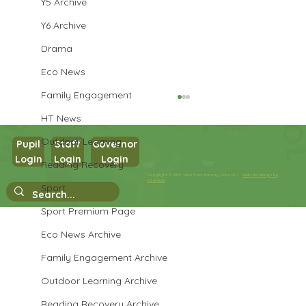
Y5 Archive
Y6 Archive
Drama
Eco News
Family Engagement
HT News
Outdoor Learning
Pupil
Staff
Governor
Login
Login
Login
Maths in Y5
Reading Recovery
Copyright © 2026 West Park Primary School |
Website design by
eServices
Sport
Sport Premium Page
Eco News Archive
Family Engagement Archive
Outdoor Learning Archive
Reading Recovery Archive