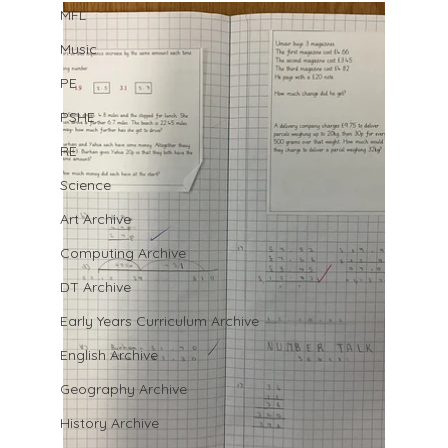
MFL
Music
PE
PSHE
RE
Science
Art Archive
Computing Archive
DT Archive
Early Years Curriculum Archive
English Archive
Geography Archive
History Archive