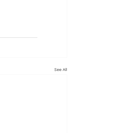
See All