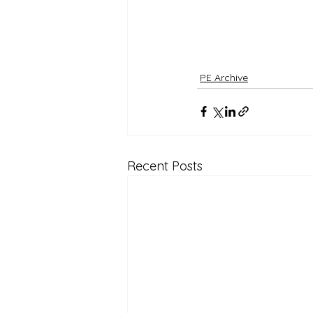
PE Archive
Recent Posts