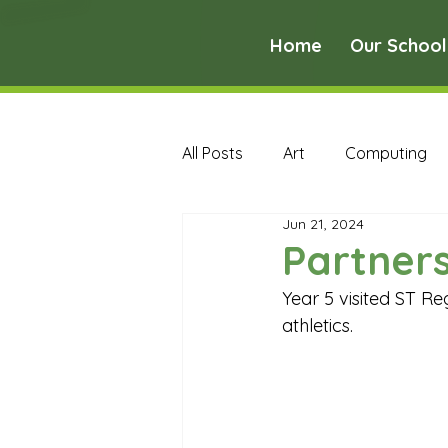
Home
Our School
All Posts
Art
Computing
Jun 21, 2024
Music
PE
PSHE
Partners
Year 5 visited ST Re
Early Years Curriculum Archive
athletics.
MFL Archive
Music Archive