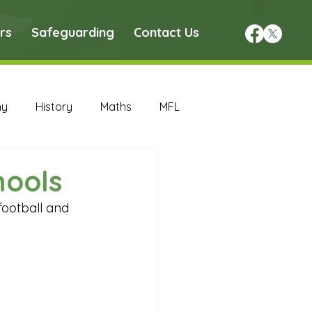
rs
Safeguarding
Contact Us
hy
History
Maths
MFL
DT Archive
hools
football and 
chive
Maths Archive
ce Archive
Nursery Archive