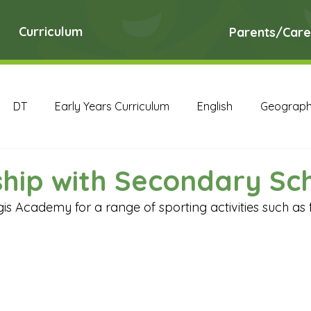
Curriculum
Parents/Care
DT
Early Years Curriculum
English
Geograp
RE
Science
Art Archive
Computing Archive
hip with Secondary Sc
gis Academy for a range of sporting activities such as 
English Archive
Geography Archive
History Ar
PE Archive
PSHE Archive
RE Archive
Scien