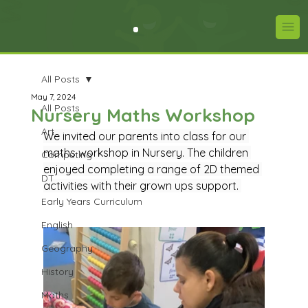
All Posts
May 7, 2024
All Posts
Nursery Maths Workshop
Art
We invited our parents into class for our 
maths workshop in Nursery. The children 
Computing
enjoyed completing a range of 2D themed 
DT
activities with their grown ups support. 
Early Years Curriculum
English
Geography
History
Maths