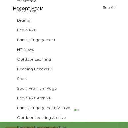
Y5 Archive
See All
Recent Posts
Y6 Archive
Drama
Eco News
Family Engagement
HT News
Outdoor Learning
Reading Recovery
Sport
Sport Premium Page
Eco News Archive
Family Engagement Archive
Outdoor Learning Archive
Reading Recovery Archive