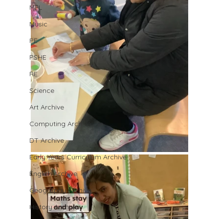
MFL
Music
PE
PSHE
RE
Science
Art Archive
Computing Archive
DT Archive
Early Years Curriculum Archive
English Archive
Geography Archive
History Archive