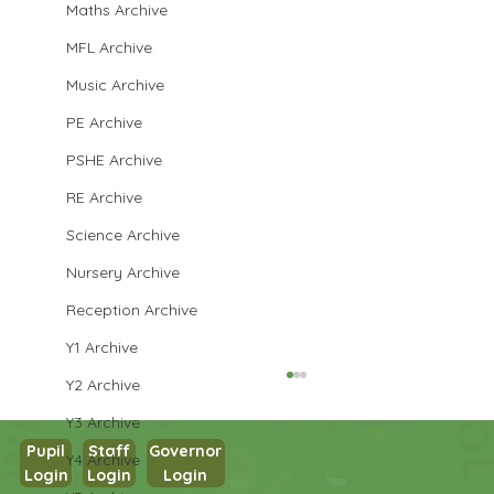
Maths Archive
MFL Archive
Music Archive
PE Archive
PSHE Archive
RE Archive
Science Archive
Nursery Archive
Reception Archive
Y1 Archive
Y2 Archive
Y3 Archive
Pupil
Staff
Governor
Y4 Archive
Login
Login
Login
Maths in Y5