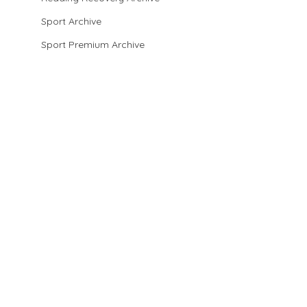
Sport Archive
Sport Premium Archive