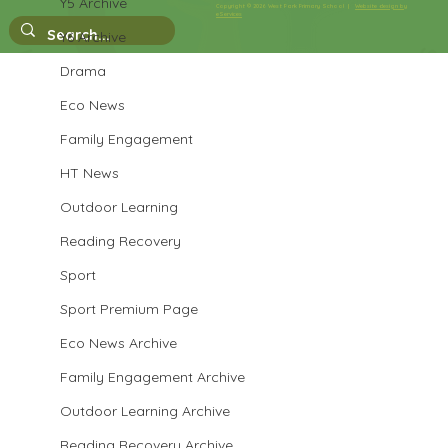
Y5 Archive
Copyright © 2026 West Park Primary School |
Website design by
eServices
Y6 Archive
Drama
Eco News
Family Engagement
HT News
Outdoor Learning
Reading Recovery
Sport
Sport Premium Page
Eco News Archive
Family Engagement Archive
Outdoor Learning Archive
Reading Recovery Archive