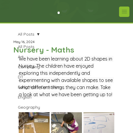
All Posts
May 16, 2024
All Posts
Nursery - Maths
Art
We have been learning about 2D shapes in 
Nursey. The children have enjoyed 
Computing
exploring this independently and 
DT
experimenting with available shapes to see 
Early Years Curriculum
what different things they can make. Take 
a look at what we have been getting up to!
English
Geography
History
Maths