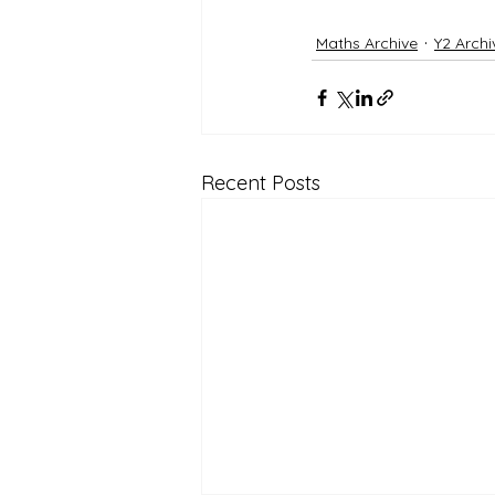
Maths Archive
Y2 Archi
Recent Posts