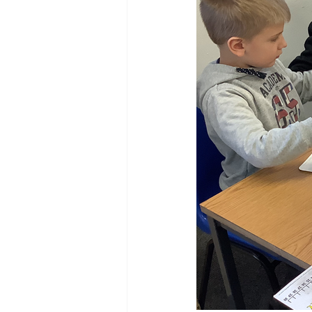
Reception Archive