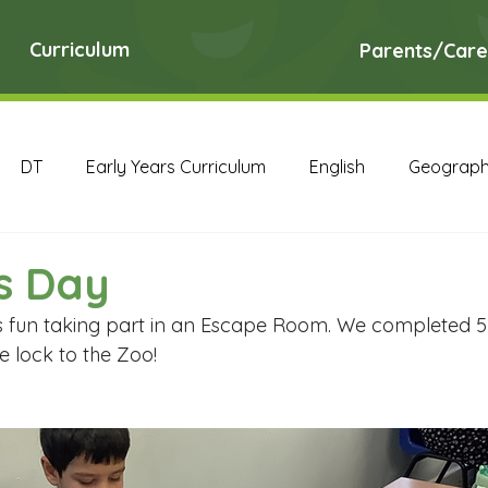
Curriculum
Parents/Care
DT
Early Years Curriculum
English
Geograp
RE
Science
Art Archive
Computing Archive
s Day
s fun taking part in an Escape Room. We completed 5 c
English Archive
Geography Archive
History Ar
 lock to the Zoo! 
PE Archive
PSHE Archive
RE Archive
Scien