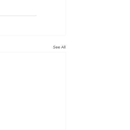
See All