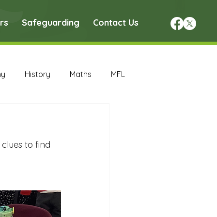
rs
Safeguarding
Contact Us
hy
History
Maths
MFL
DT Archive
lues to find 
chive
Maths Archive
ce Archive
Nursery Archive