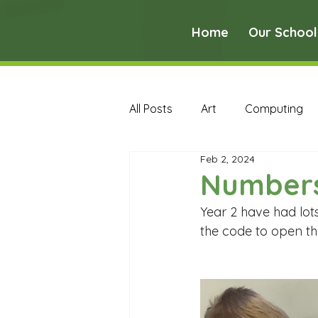
Home
Our School
All Posts
Art
Computing
Feb 2, 2024
Music
PE
PSHE
Number
Year 2 have had lot
Early Years Curriculum Archive
the code to open the
MFL Archive
Music Archive